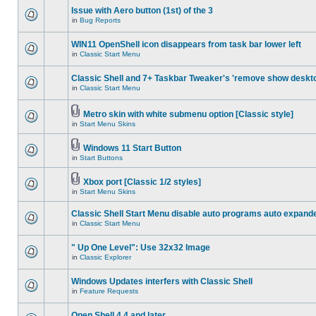
Issue with Aero button (1st) of the 3
in
Bug Reports
WIN11 OpenShell icon disappears from task bar lower left
in
Classic Start Menu
Classic Shell and 7+ Taskbar Tweaker's 'remove show deskt
in
Classic Start Menu
Metro skin with white submenu option [Classic style]
in
Start Menu Skins
Windows 11 Start Button
in
Start Buttons
Xbox port [Classic 1/2 styles]
in
Start Menu Skins
Classic Shell Start Menu disable auto programs auto expand
in
Classic Start Menu
" Up One Level": Use 32x32 Image
in
Classic Explorer
Windows Updates interfers with Classic Shell
in
Feature Requests
Open Shell 4.4 and later