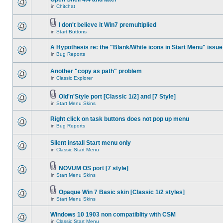
in
Chitchat
I don't believe it Win7 premultiplied
in
Start Buttons
A Hypothesis re: the "Blank/White icons in Start Menu" issue
in
Bug Reports
Another "copy as path" problem
in
Classic Explorer
Old'n'Style port [Classic 1/2] and [7 Style]
in
Start Menu Skins
Right click on task buttons does not pop up menu
in
Bug Reports
Silent install Start menu only
in
Classic Start Menu
NOVUM OS port [7 style]
in
Start Menu Skins
Opaque Win 7 Basic skin [Classic 1/2 styles]
in
Start Menu Skins
Windows 10 1903 non compatiblity with CSM
in
Classic Start Menu