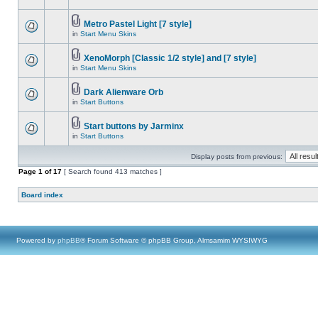
Metro Pastel Light [7 style]
in
Start Menu Skins
XenoMorph [Classic 1/2 style] and [7 style]
in
Start Menu Skins
Dark Alienware Orb
in
Start Buttons
Start buttons by Jarminx
in
Start Buttons
Display posts from previous:
Page
1
of
17
[ Search found 413 matches ]
Board index
Powered by
phpBB
® Forum Software © phpBB Group, Almsamim WYSIWYG