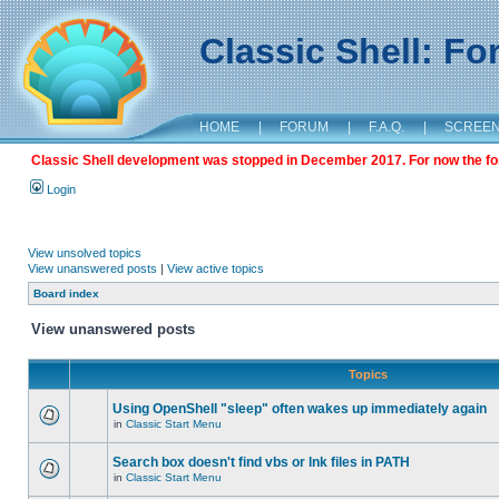
Classic Shell: F
HOME
|
FORUM
|
F.A.Q.
|
SCREE
Classic Shell development was stopped in December 2017. For now the foru
Login
View unsolved topics
View unanswered posts
|
View active topics
Board index
View unanswered posts
Topics
Using OpenShell "sleep" often wakes up immediately again
in
Classic Start Menu
Search box doesn't find vbs or lnk files in PATH
in
Classic Start Menu