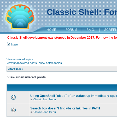
Classic Shell: F
HOME
|
FORUM
|
F.A.Q.
|
SCREE
Classic Shell development was stopped in December 2017. For now the foru
Login
View unsolved topics
View unanswered posts
|
View active topics
Board index
View unanswered posts
Using OpenShell "sleep" often wakes up immediately agai
in
Classic Start Menu
Search box doesn't find vbs or lnk files in PATH
in
Classic Start Menu