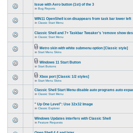
Issue with Aero button (1st) of the 3
in
Bug Reports
WIN11 OpenShell icon disappears from task bar lower left
in
Classic Start Menu
Classic Shell and 7+ Taskbar Tweaker's 'remove show des
in
Classic Start Menu
Metro skin with white submenu option [Classic style]
in
Start Menu Skins
Windows 11 Start Button
in
Start Buttons
Xbox port [Classic 1/2 styles]
in
Start Menu Skins
Classic Shell Start Menu disable auto programs auto expa
in
Classic Start Menu
" Up One Level": Use 32x32 Image
in
Classic Explorer
Windows Updates interfers with Classic Shell
in
Feature Requests
Open Shell 4.4 and later