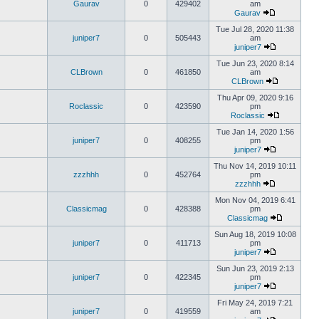
Gaurav
0
429402
am
Gaurav
Tue Jul 28, 2020 11:38
juniper7
0
505443
am
juniper7
Tue Jun 23, 2020 8:14
CLBrown
0
461850
am
CLBrown
Thu Apr 09, 2020 9:16
Roclassic
0
423590
pm
Roclassic
Tue Jan 14, 2020 1:56
juniper7
0
408255
pm
juniper7
Thu Nov 14, 2019 10:11
zzzhhh
0
452764
pm
zzzhhh
Mon Nov 04, 2019 6:41
Classicmag
0
428388
pm
Classicmag
Sun Aug 18, 2019 10:08
juniper7
0
411713
pm
juniper7
Sun Jun 23, 2019 2:13
juniper7
0
422345
pm
juniper7
Fri May 24, 2019 7:21
juniper7
0
419559
am