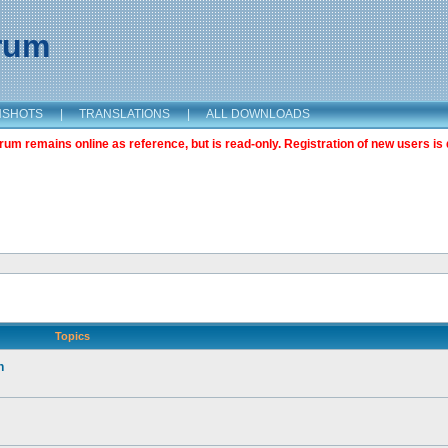
orum
NSHOTS
|
TRANSLATIONS
|
ALL DOWNLOADS
m remains online as reference, but is read-only. Registration of new users is 
Topics
n