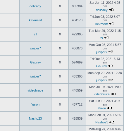
Sat Jun 11, 2022 4:25
delicacy
0
905304
pm
delicacy
Fri Jun 03, 2022 8:07
kevmeist
0
434173
pm
kevmeist
Tue Mar 29, 2022 7:15
zil
0
422905
am
zil
Mon Oct 25, 2021 5:57
juniper7
0
436076
pm
juniper7
Fri Oct 22, 2021 6:43
Gaurav
0
574699
am
Gaurav
Mon Sep 20, 2021 12:30
juniper7
0
453305
pm
juniper7
Mon Jul 19, 2021 1:00
videobruce
0
448559
am
videobruce
Sat Jun 19, 2021 3:07
Yaron
0
467712
am
Yaron
Mon Feb 01, 2021 5:55
Nasho23
0
428539
pm
Nasho23
Mon Aug 24, 2020 8:46