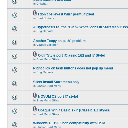
in
Chitchat
I don't believe it Win7 premultiplied
in
Start Buttons
A Hypothesis re: the "Blank/White icons in Start Menu" is
in
Bug Reports
Another "copy as path" problem
in
Classic Explorer
Old'n'Style port [Classic 1/2] and [7 Style]
in
Start Menu Skins
Right click on task buttons does not pop up menu
in
Bug Reports
Silent install Start menu only
in
Classic Start Menu
NOVUM OS port [7 style]
in
Start Menu Skins
Opaque Win 7 Basic skin [Classic 1/2 styles]
in
Start Menu Skins
Windows 10 1903 non compatiblity with CSM
in
Classic Start Menu