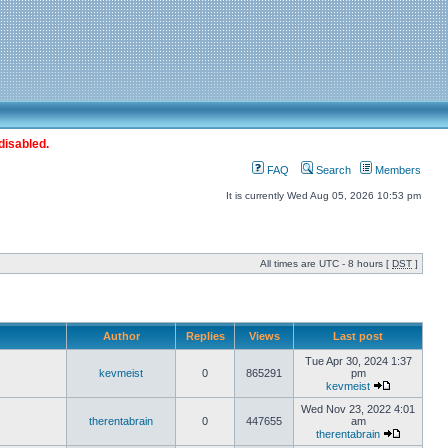
disabled.
FAQ
Search
Members
It is currently Wed Aug 05, 2026 10:53 pm
All times are UTC - 8 hours [
DST
]
Author
Replies
Views
Last post
Tue Apr 30, 2024 1:37
kevmeist
0
865291
pm
kevmeist
Wed Nov 23, 2022 4:01
therentabrain
0
447655
am
therentabrain