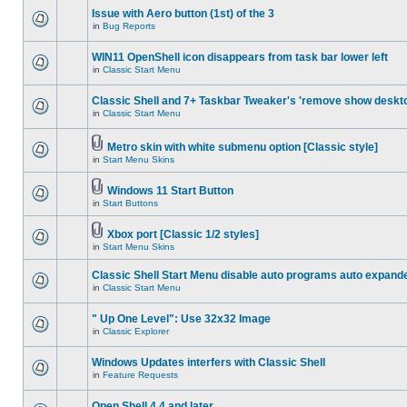
Issue with Aero button (1st) of the 3
in
Bug Reports
WIN11 OpenShell icon disappears from task bar lower left
in
Classic Start Menu
Classic Shell and 7+ Taskbar Tweaker's 'remove show deskt
in
Classic Start Menu
Metro skin with white submenu option [Classic style]
in
Start Menu Skins
Windows 11 Start Button
in
Start Buttons
Xbox port [Classic 1/2 styles]
in
Start Menu Skins
Classic Shell Start Menu disable auto programs auto expand
in
Classic Start Menu
" Up One Level": Use 32x32 Image
in
Classic Explorer
Windows Updates interfers with Classic Shell
in
Feature Requests
Open Shell 4.4 and later