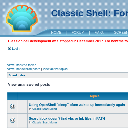
Classic Shell: F
HOME
|
FORUM
|
F.A.Q.
|
SCREE
Classic Shell development was stopped in December 2017. For now the foru
Login
View unsolved topics
View unanswered posts
|
View active topics
Board index
View unanswered posts
Topics
Using OpenShell "sleep" often wakes up immediately again
in
Classic Start Menu
Search box doesn't find vbs or lnk files in PATH
in
Classic Start Menu