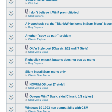
in
Chitchat
I don't believe it Win7 premultiplied
in
Start Buttons
A Hypothesis re: the "Blank/White icons in Start Menu" issue
in
Bug Reports
Another "copy as path" problem
in
Classic Explorer
Old'n'Style port [Classic 1/2] and [7 Style]
in
Start Menu Skins
Right click on task buttons does not pop up menu
in
Bug Reports
Silent install Start menu only
in
Classic Start Menu
NOVUM OS port [7 style]
in
Start Menu Skins
Opaque Win 7 Basic skin [Classic 1/2 styles]
in
Start Menu Skins
Windows 10 1903 non compatiblity with CSM
in
Classic Start Menu