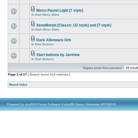
Metro Pastel Light [7 style]
in
Start Menu Skins
XenoMorph [Classic 1/2 style] and [7 style]
in
Start Menu Skins
Dark Alienware Orb
in
Start Buttons
Start buttons by Jarminx
in
Start Buttons
Display posts from previous:
Page
1
of
17
[ Search found 413 matches ]
Board index
Powered by
phpBB
® Forum Software © phpBB Group, Almsamim WYSIWYG