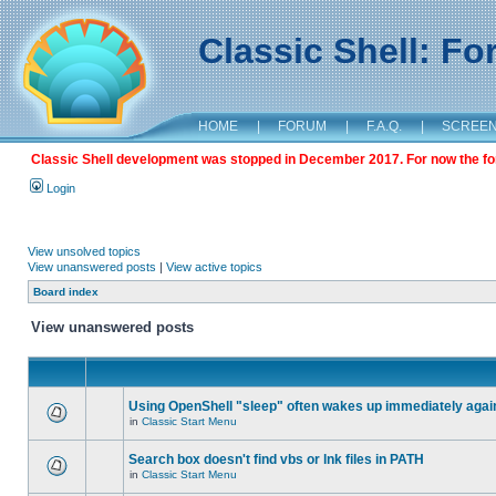
Classic Shell: F
HOME
|
FORUM
|
F.A.Q.
|
SCREE
Classic Shell development was stopped in December 2017. For now the foru
Login
View unsolved topics
View unanswered posts
|
View active topics
Board index
View unanswered posts
Using OpenShell "sleep" often wakes up immediately agai
in
Classic Start Menu
Search box doesn't find vbs or lnk files in PATH
in
Classic Start Menu