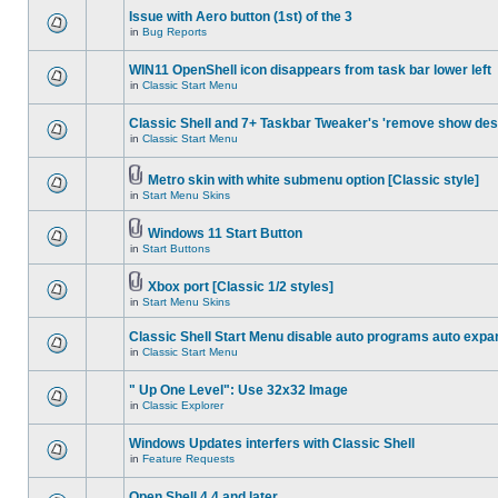
Issue with Aero button (1st) of the 3
in
Bug Reports
WIN11 OpenShell icon disappears from task bar lower left
in
Classic Start Menu
Classic Shell and 7+ Taskbar Tweaker's 'remove show des
in
Classic Start Menu
Metro skin with white submenu option [Classic style]
in
Start Menu Skins
Windows 11 Start Button
in
Start Buttons
Xbox port [Classic 1/2 styles]
in
Start Menu Skins
Classic Shell Start Menu disable auto programs auto expa
in
Classic Start Menu
" Up One Level": Use 32x32 Image
in
Classic Explorer
Windows Updates interfers with Classic Shell
in
Feature Requests
Open Shell 4.4 and later