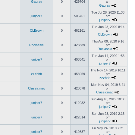
Gaurav
0
429704
am
Gaurav
Tue Jul 28, 2020 11:38
juniper7
0
505761
am
juniper7
Tue Jun 23, 2020 8:14
CLBrown
0
462161
am
CLBrown
Thu Apr 09, 2020 9:16
Roclassic
0
423889
pm
Roclassic
Tue Jan 14, 2020 1:56
juniper7
0
408541
pm
juniper7
Thu Nov 14, 2019 10:11
zzzhhh
0
453059
pm
zzzhhh
Mon Nov 04, 2019 6:41
Classicmag
0
428678
pm
Classicmag
Sun Aug 18, 2019 10:08
juniper7
0
412032
pm
juniper7
Sun Jun 23, 2019 2:13
juniper7
0
422614
pm
juniper7
Fri May 24, 2019 7:21
juniper7
0
419837
am