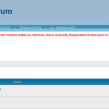
orum
NSHOTS
|
TRANSLATIONS
|
ALL DOWNLOADS
m remains online as reference, but is read-only. Registration of new users is 
Topics
n