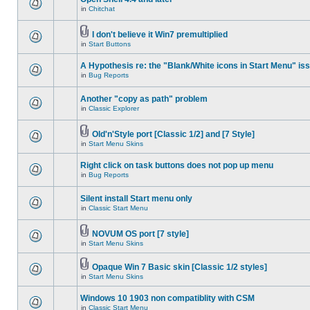
in
Chitchat
I don't believe it Win7 premultiplied
in
Start Buttons
A Hypothesis re: the "Blank/White icons in Start Menu" is
in
Bug Reports
Another "copy as path" problem
in
Classic Explorer
Old'n'Style port [Classic 1/2] and [7 Style]
in
Start Menu Skins
Right click on task buttons does not pop up menu
in
Bug Reports
Silent install Start menu only
in
Classic Start Menu
NOVUM OS port [7 style]
in
Start Menu Skins
Opaque Win 7 Basic skin [Classic 1/2 styles]
in
Start Menu Skins
Windows 10 1903 non compatiblity with CSM
in
Classic Start Menu