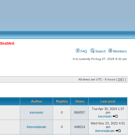
disabled.
FAQ
Search
Members
It is currently Fri Aug 07, 2026 9:32 pm
All times are UTC - 8 hours [
DST
]
Author
Replies
Views
Last post
Tue Apr 30, 2024 1:37
kevmeist
0
866057
pm
kevmeist
Wed Nov 23, 2022 4:01
therentabrain
0
448014
am
therentabrain