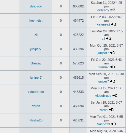
Sat Jun 11, 2022 4:25
delicacy
0
906002
pm
delicacy
Fri Jun 03, 2022 8:07
kevmeist
0
434472
pm
kevmeist
Tue Mar 29, 2022 7:15
zil
0
423222
am
zil
Mon Oct 25, 2021 5:57
juniper7
0
436396
pm
juniper7
Fri Oct 22, 2021 6:43
Gaurav
0
575023
am
Gaurav
Mon Sep 20, 2021 12:30
juniper7
0
453615
pm
juniper7
Mon Jul 19, 2021 1:00
videobruce
0
448833
am
videobruce
Sat Jun 19, 2021 3:07
Yaron
0
468094
am
Yaron
Mon Feb 01, 2021 5:55
Nasho23
0
428831
pm
Nasho23
Mon Aug 24, 2020 8:46