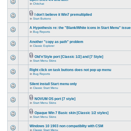
in
Chitchat
I don't believe it Win7 premultiplied
in
Start Buttons
A Hypothesis re: the "Blank/White icons in Start Menu" issue
in
Bug Reports
Another "copy as path" problem
in
Classic Explorer
Old'n'Style port [Classic 1/2] and [7 Style]
in
Start Menu Skins
Right click on task buttons does not pop up menu
in
Bug Reports
Silent install Start menu only
in
Classic Start Menu
NOVUM OS port [7 style]
in
Start Menu Skins
Opaque Win 7 Basic skin [Classic 1/2 styles]
in
Start Menu Skins
Windows 10 1903 non compatiblity with CSM
in
Classic Start Menu