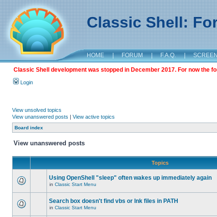
Classic Shell: F
HOME
|
FORUM
|
F.A.Q.
|
SCREE
Classic Shell development was stopped in December 2017. For now the foru
Login
View unsolved topics
View unanswered posts
|
View active topics
Board index
View unanswered posts
Topics
Using OpenShell "sleep" often wakes up immediately again
in
Classic Start Menu
Search box doesn't find vbs or lnk files in PATH
in
Classic Start Menu