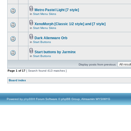
Metro Pastel Light [7 style]
in
Start Menu Skins
XenoMorph [Classic 1/2 style] and [7 style]
in
Start Menu Skins
Dark Alienware Orb
in
Start Buttons
Start buttons by Jarminx
in
Start Buttons
Display posts from previous:
Page
1
of
17
[ Search found 413 matches ]
Board index
Powered by
phpBB
® Forum Software © phpBB Group, Almsamim WYSIWYG