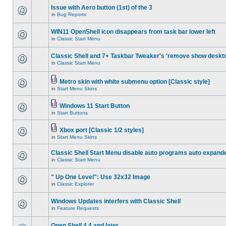
Issue with Aero button (1st) of the 3
in
Bug Reports
WIN11 OpenShell icon disappears from task bar lower left
in
Classic Start Menu
Classic Shell and 7+ Taskbar Tweaker's 'remove show deskt
in
Classic Start Menu
Metro skin with white submenu option [Classic style]
in
Start Menu Skins
Windows 11 Start Button
in
Start Buttons
Xbox port [Classic 1/2 styles]
in
Start Menu Skins
Classic Shell Start Menu disable auto programs auto expand
in
Classic Start Menu
" Up One Level": Use 32x32 Image
in
Classic Explorer
Windows Updates interfers with Classic Shell
in
Feature Requests
Open Shell 4.4 and later