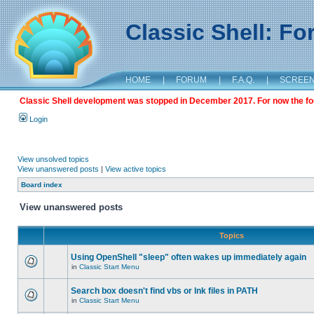
Classic Shell: F
HOME
|
FORUM
|
F.A.Q.
|
SCREE
Classic Shell development was stopped in December 2017. For now the foru
Login
View unsolved topics
View unanswered posts
|
View active topics
Board index
View unanswered posts
Topics
Using OpenShell "sleep" often wakes up immediately again
in
Classic Start Menu
Search box doesn't find vbs or lnk files in PATH
in
Classic Start Menu