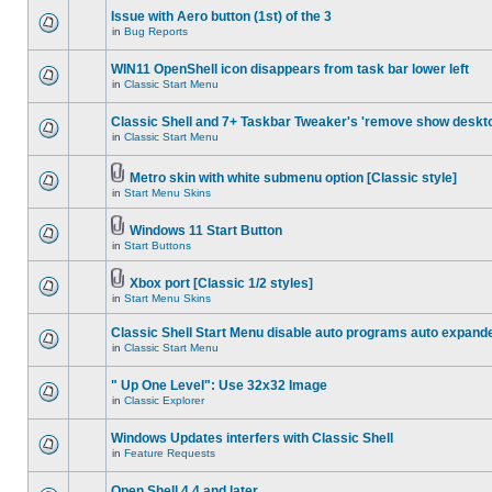
Issue with Aero button (1st) of the 3
in
Bug Reports
WIN11 OpenShell icon disappears from task bar lower left
in
Classic Start Menu
Classic Shell and 7+ Taskbar Tweaker's 'remove show deskt
in
Classic Start Menu
Metro skin with white submenu option [Classic style]
in
Start Menu Skins
Windows 11 Start Button
in
Start Buttons
Xbox port [Classic 1/2 styles]
in
Start Menu Skins
Classic Shell Start Menu disable auto programs auto expand
in
Classic Start Menu
" Up One Level": Use 32x32 Image
in
Classic Explorer
Windows Updates interfers with Classic Shell
in
Feature Requests
Open Shell 4.4 and later