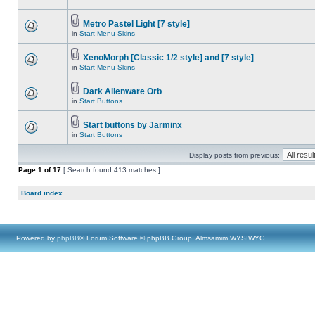
Metro Pastel Light [7 style]
in
Start Menu Skins
XenoMorph [Classic 1/2 style] and [7 style]
in
Start Menu Skins
Dark Alienware Orb
in
Start Buttons
Start buttons by Jarminx
in
Start Buttons
Display posts from previous:
Page
1
of
17
[ Search found 413 matches ]
Board index
Powered by
phpBB
® Forum Software © phpBB Group, Almsamim WYSIWYG