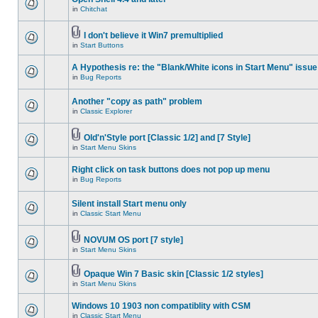
in
Chitchat
I don't believe it Win7 premultiplied
in
Start Buttons
A Hypothesis re: the "Blank/White icons in Start Menu" issue
in
Bug Reports
Another "copy as path" problem
in
Classic Explorer
Old'n'Style port [Classic 1/2] and [7 Style]
in
Start Menu Skins
Right click on task buttons does not pop up menu
in
Bug Reports
Silent install Start menu only
in
Classic Start Menu
NOVUM OS port [7 style]
in
Start Menu Skins
Opaque Win 7 Basic skin [Classic 1/2 styles]
in
Start Menu Skins
Windows 10 1903 non compatiblity with CSM
in
Classic Start Menu