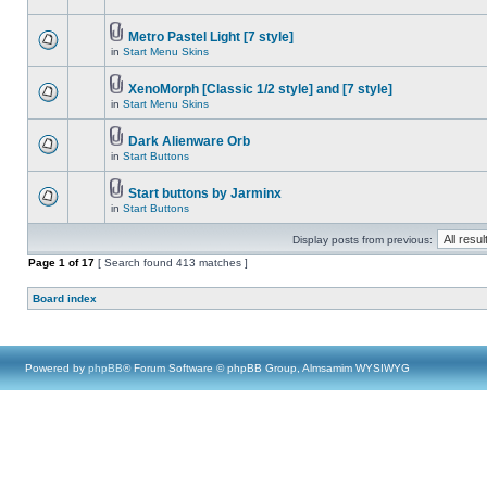
Metro Pastel Light [7 style]
in
Start Menu Skins
XenoMorph [Classic 1/2 style] and [7 style]
in
Start Menu Skins
Dark Alienware Orb
in
Start Buttons
Start buttons by Jarminx
in
Start Buttons
Display posts from previous:
Page
1
of
17
[ Search found 413 matches ]
Board index
Powered by
phpBB
® Forum Software © phpBB Group, Almsamim WYSIWYG