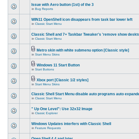
Issue with Aero button (1st) of the 3
in
Bug Reports
WIN11 OpenShell icon disappears from task bar lower left
in
Classic Start Menu
Classic Shell and 7+ Taskbar Tweaker's 'remove show deskt
in
Classic Start Menu
Metro skin with white submenu option [Classic style]
in
Start Menu Skins
Windows 11 Start Button
in
Start Buttons
Xbox port [Classic 1/2 styles]
in
Start Menu Skins
Classic Shell Start Menu disable auto programs auto expand
in
Classic Start Menu
" Up One Level": Use 32x32 Image
in
Classic Explorer
Windows Updates interfers with Classic Shell
in
Feature Requests
Open Shell 4.4 and later