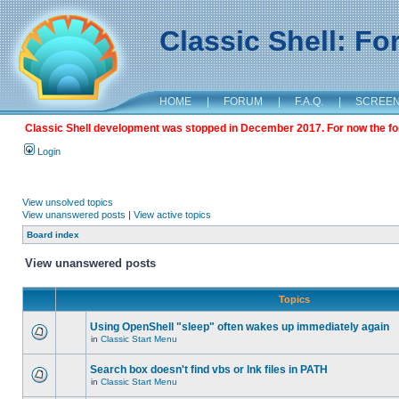
Classic Shell: F
HOME
|
FORUM
|
F.A.Q.
|
SCREE
Classic Shell development was stopped in December 2017. For now the foru
Login
View unsolved topics
View unanswered posts
|
View active topics
Board index
View unanswered posts
Topics
Using OpenShell "sleep" often wakes up immediately again
in
Classic Start Menu
Search box doesn't find vbs or lnk files in PATH
in
Classic Start Menu