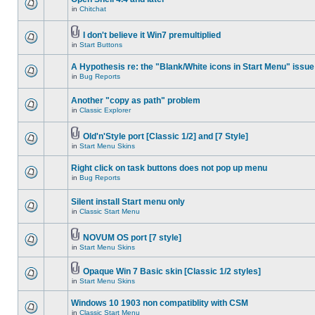
in
Chitchat
I don't believe it Win7 premultiplied
in
Start Buttons
A Hypothesis re: the "Blank/White icons in Start Menu" issue
in
Bug Reports
Another "copy as path" problem
in
Classic Explorer
Old'n'Style port [Classic 1/2] and [7 Style]
in
Start Menu Skins
Right click on task buttons does not pop up menu
in
Bug Reports
Silent install Start menu only
in
Classic Start Menu
NOVUM OS port [7 style]
in
Start Menu Skins
Opaque Win 7 Basic skin [Classic 1/2 styles]
in
Start Menu Skins
Windows 10 1903 non compatiblity with CSM
in
Classic Start Menu