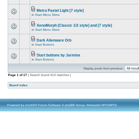
Metro Pastel Light [7 style]
in
Start Menu Skins
XenoMorph [Classic 1/2 style] and [7 style]
in
Start Menu Skins
Dark Alienware Orb
in
Start Buttons
Start buttons by Jarminx
in
Start Buttons
Display posts from previous:
Page
1
of
17
[ Search found 413 matches ]
Board index
Powered by
phpBB
® Forum Software © phpBB Group, Almsamim WYSIWYG