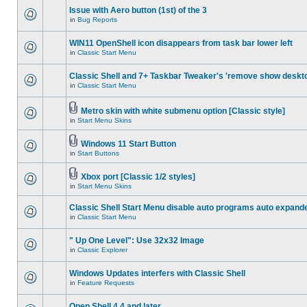
Issue with Aero button (1st) of the 3
in
Bug Reports
WIN11 OpenShell icon disappears from task bar lower left
in
Classic Start Menu
Classic Shell and 7+ Taskbar Tweaker's 'remove show deskt
in
Classic Start Menu
Metro skin with white submenu option [Classic style]
in
Start Menu Skins
Windows 11 Start Button
in
Start Buttons
Xbox port [Classic 1/2 styles]
in
Start Menu Skins
Classic Shell Start Menu disable auto programs auto expand
in
Classic Start Menu
" Up One Level": Use 32x32 Image
in
Classic Explorer
Windows Updates interfers with Classic Shell
in
Feature Requests
Open Shell 4.4 and later