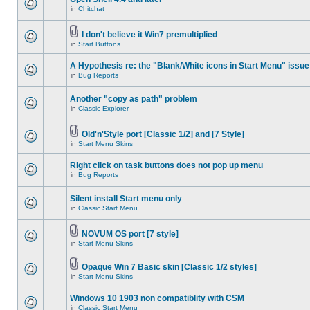
in
Chitchat
I don't believe it Win7 premultiplied
in
Start Buttons
A Hypothesis re: the "Blank/White icons in Start Menu" issue
in
Bug Reports
Another "copy as path" problem
in
Classic Explorer
Old'n'Style port [Classic 1/2] and [7 Style]
in
Start Menu Skins
Right click on task buttons does not pop up menu
in
Bug Reports
Silent install Start menu only
in
Classic Start Menu
NOVUM OS port [7 style]
in
Start Menu Skins
Opaque Win 7 Basic skin [Classic 1/2 styles]
in
Start Menu Skins
Windows 10 1903 non compatiblity with CSM
in
Classic Start Menu