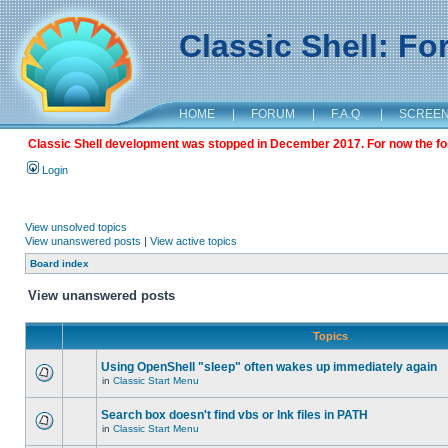
Classic Shell: F
HOME
|
FORUM
|
F.A.Q.
|
SCREE
Classic Shell development was stopped in December 2017. For now the foru
Login
View unsolved topics
View unanswered posts
|
View active topics
Board index
View unanswered posts
Topics
Using OpenShell "sleep" often wakes up immediately again
in
Classic Start Menu
Search box doesn't find vbs or lnk files in PATH
in
Classic Start Menu