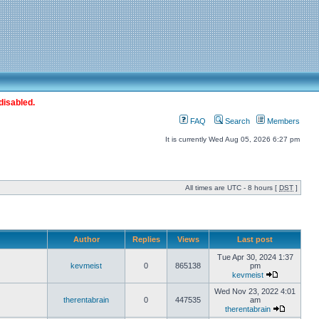
disabled.
FAQ
Search
Members
It is currently Wed Aug 05, 2026 6:27 pm
All times are UTC - 8 hours [
DST
]
Author
Replies
Views
Last post
Tue Apr 30, 2024 1:37
kevmeist
0
865138
pm
kevmeist
Wed Nov 23, 2022 4:01
therentabrain
0
447535
am
therentabrain