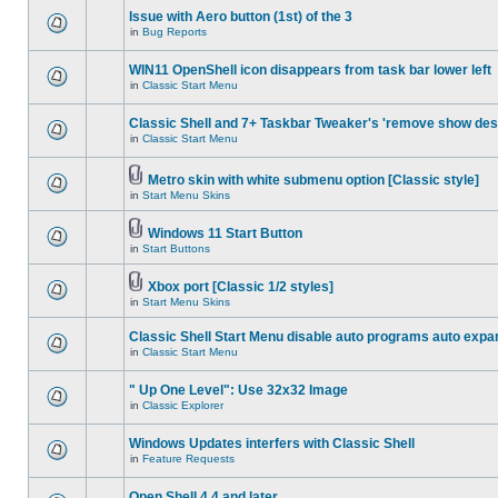
Issue with Aero button (1st) of the 3
in
Bug Reports
WIN11 OpenShell icon disappears from task bar lower left
in
Classic Start Menu
Classic Shell and 7+ Taskbar Tweaker's 'remove show des
in
Classic Start Menu
Metro skin with white submenu option [Classic style]
in
Start Menu Skins
Windows 11 Start Button
in
Start Buttons
Xbox port [Classic 1/2 styles]
in
Start Menu Skins
Classic Shell Start Menu disable auto programs auto expa
in
Classic Start Menu
" Up One Level": Use 32x32 Image
in
Classic Explorer
Windows Updates interfers with Classic Shell
in
Feature Requests
Open Shell 4.4 and later