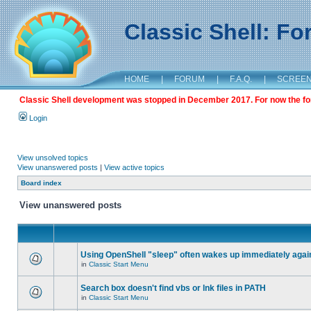
Classic Shell: F
HOME
|
FORUM
|
F.A.Q.
|
SCREE
Classic Shell development was stopped in December 2017. For now the foru
Login
View unsolved topics
View unanswered posts
|
View active topics
Board index
View unanswered posts
Using OpenShell "sleep" often wakes up immediately agai
in
Classic Start Menu
Search box doesn't find vbs or lnk files in PATH
in
Classic Start Menu