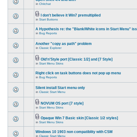
in
Chitchat
I don't believe it Win7 premultiplied
in
Start Buttons
A Hypothesis re: the "Blank/White icons in Start Menu" is
in
Bug Reports
Another "copy as path" problem
in
Classic Explorer
Old'n'Style port [Classic 1/2] and [7 Style]
in
Start Menu Skins
Right click on task buttons does not pop up menu
in
Bug Reports
Silent install Start menu only
in
Classic Start Menu
NOVUM OS port [7 style]
in
Start Menu Skins
Opaque Win 7 Basic skin [Classic 1/2 styles]
in
Start Menu Skins
Windows 10 1903 non compatiblity with CSM
in
Classic Start Menu