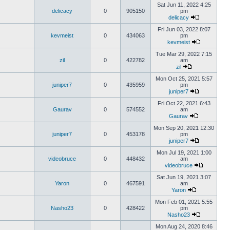
Sat Jun 11, 2022 4:25
delicacy
0
905150
pm
delicacy
Fri Jun 03, 2022 8:07
kevmeist
0
434063
pm
kevmeist
Tue Mar 29, 2022 7:15
zil
0
422782
am
zil
Mon Oct 25, 2021 5:57
juniper7
0
435959
pm
juniper7
Fri Oct 22, 2021 6:43
Gaurav
0
574552
am
Gaurav
Mon Sep 20, 2021 12:30
juniper7
0
453178
pm
juniper7
Mon Jul 19, 2021 1:00
videobruce
0
448432
am
videobruce
Sat Jun 19, 2021 3:07
Yaron
0
467591
am
Yaron
Mon Feb 01, 2021 5:55
Nasho23
0
428422
pm
Nasho23
Mon Aug 24, 2020 8:46