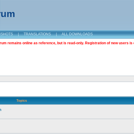
orum
NSHOTS
|
TRANSLATIONS
|
ALL DOWNLOADS
m remains online as reference, but is read-only. Registration of new users is 
Topics
n