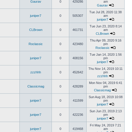
Gaurav
0
429286
am
Gaurav
Tue Jul 28, 2020 11:38
juniper7
0
505307
am
juniper7
Tue Jun 23, 2020 8:14
CLBrown
0
461731
am
CLBrown
Thu Apr 09, 2020 9:16
Roclassic
0
423480
pm
Roclassic
Tue Jan 14, 2020 1:56
juniper7
0
408156
pm
juniper7
Thu Nov 14, 2019 10:11
zzzhhh
0
452642
pm
zzzhhh
Mon Nov 04, 2019 6:41
Classicmag
0
428289
pm
Classicmag
Sun Aug 18, 2019 10:08
juniper7
0
411599
pm
juniper7
Sun Jun 23, 2019 2:13
juniper7
0
422236
pm
juniper7
Fri May 24, 2019 7:21
juniper7
0
419468
am