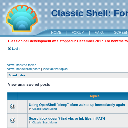
Classic Shell: F
HOME
|
FORUM
|
F.A.Q.
|
SCREE
Classic Shell development was stopped in December 2017. For now the foru
Login
View unsolved topics
View unanswered posts
|
View active topics
Board index
View unanswered posts
Topics
Using OpenShell "sleep" often wakes up immediately again
in
Classic Start Menu
Search box doesn't find vbs or lnk files in PATH
in
Classic Start Menu