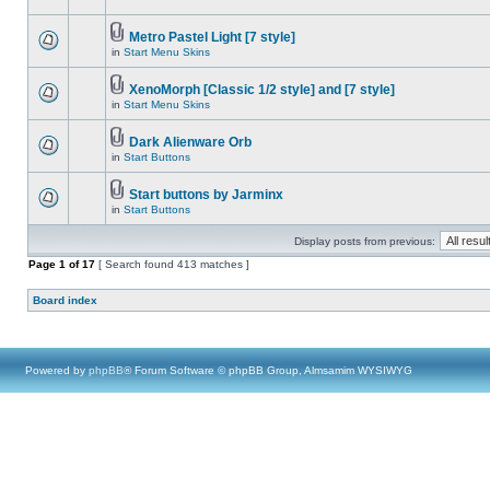
Metro Pastel Light [7 style]
in
Start Menu Skins
XenoMorph [Classic 1/2 style] and [7 style]
in
Start Menu Skins
Dark Alienware Orb
in
Start Buttons
Start buttons by Jarminx
in
Start Buttons
Display posts from previous:
Page
1
of
17
[ Search found 413 matches ]
Board index
Powered by
phpBB
® Forum Software © phpBB Group, Almsamim WYSIWYG