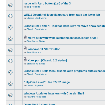
Issue with Aero button (1st) of the 3
in
Bug Reports
WIN11 OpenShell icon disappears from task bar lower left
in
Classic Start Menu
Classic Shell and 7+ Taskbar Tweaker's 'remove show deskt
in
Classic Start Menu
Metro skin with white submenu option [Classic style]
in
Start Menu Skins
Windows 11 Start Button
in
Start Buttons
Xbox port [Classic 1/2 styles]
in
Start Menu Skins
Classic Shell Start Menu disable auto programs auto expand
in
Classic Start Menu
" Up One Level": Use 32x32 Image
in
Classic Explorer
Windows Updates interfers with Classic Shell
in
Feature Requests
Open Shell 4.4 and later