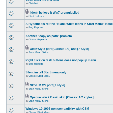
in
Chitchat
I don't believe it Win7 premultiplied
in
Start Buttons
A Hypothesis re: the "Blank/White icons in Start Menu" issue
in
Bug Reports
Another "copy as path" problem
in
Classic Explorer
Old'n'Style port [Classic 1/2] and [7 Style]
in
Start Menu Skins
Right click on task buttons does not pop up menu
in
Bug Reports
Silent install Start menu only
in
Classic Start Menu
NOVUM OS port [7 style]
in
Start Menu Skins
Opaque Win 7 Basic skin [Classic 1/2 styles]
in
Start Menu Skins
Windows 10 1903 non compatiblity with CSM
in
Classic Start Menu