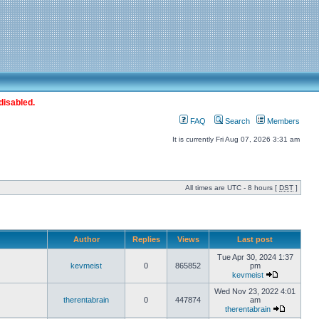
disabled.
FAQ
Search
Members
It is currently Fri Aug 07, 2026 3:31 am
All times are UTC - 8 hours [
DST
]
Author
Replies
Views
Last post
Tue Apr 30, 2024 1:37
kevmeist
0
865852
pm
kevmeist
Wed Nov 23, 2022 4:01
therentabrain
0
447874
am
therentabrain