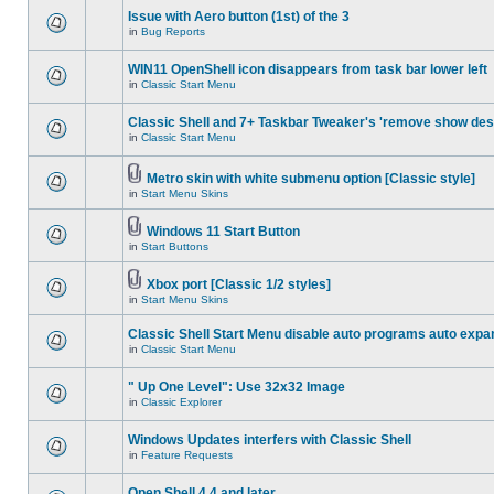
Issue with Aero button (1st) of the 3
in
Bug Reports
WIN11 OpenShell icon disappears from task bar lower left
in
Classic Start Menu
Classic Shell and 7+ Taskbar Tweaker's 'remove show des
in
Classic Start Menu
Metro skin with white submenu option [Classic style]
in
Start Menu Skins
Windows 11 Start Button
in
Start Buttons
Xbox port [Classic 1/2 styles]
in
Start Menu Skins
Classic Shell Start Menu disable auto programs auto expa
in
Classic Start Menu
" Up One Level": Use 32x32 Image
in
Classic Explorer
Windows Updates interfers with Classic Shell
in
Feature Requests
Open Shell 4.4 and later