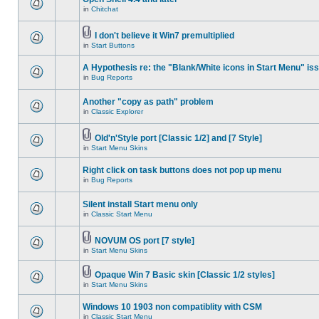
in
Chitchat
I don't believe it Win7 premultiplied
in
Start Buttons
A Hypothesis re: the "Blank/White icons in Start Menu" is
in
Bug Reports
Another "copy as path" problem
in
Classic Explorer
Old'n'Style port [Classic 1/2] and [7 Style]
in
Start Menu Skins
Right click on task buttons does not pop up menu
in
Bug Reports
Silent install Start menu only
in
Classic Start Menu
NOVUM OS port [7 style]
in
Start Menu Skins
Opaque Win 7 Basic skin [Classic 1/2 styles]
in
Start Menu Skins
Windows 10 1903 non compatiblity with CSM
in
Classic Start Menu