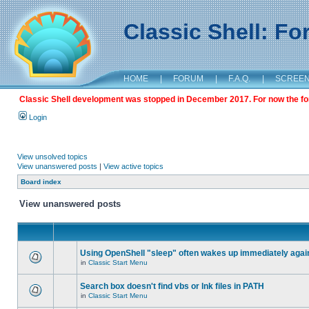
Classic Shell: F
HOME
|
FORUM
|
F.A.Q.
|
SCREE
Classic Shell development was stopped in December 2017. For now the foru
Login
View unsolved topics
View unanswered posts
|
View active topics
Board index
View unanswered posts
Using OpenShell "sleep" often wakes up immediately agai
in
Classic Start Menu
Search box doesn't find vbs or lnk files in PATH
in
Classic Start Menu