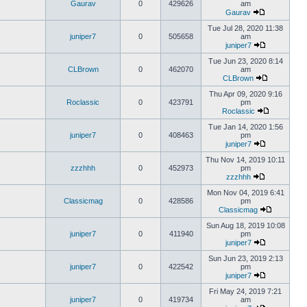
Gaurav
0
429626
am
Gaurav
Tue Jul 28, 2020 11:38
juniper7
0
505658
am
juniper7
Tue Jun 23, 2020 8:14
CLBrown
0
462070
am
CLBrown
Thu Apr 09, 2020 9:16
Roclassic
0
423791
pm
Roclassic
Tue Jan 14, 2020 1:56
juniper7
0
408463
pm
juniper7
Thu Nov 14, 2019 10:11
zzzhhh
0
452973
pm
zzzhhh
Mon Nov 04, 2019 6:41
Classicmag
0
428586
pm
Classicmag
Sun Aug 18, 2019 10:08
juniper7
0
411940
pm
juniper7
Sun Jun 23, 2019 2:13
juniper7
0
422542
pm
juniper7
Fri May 24, 2019 7:21
juniper7
0
419734
am