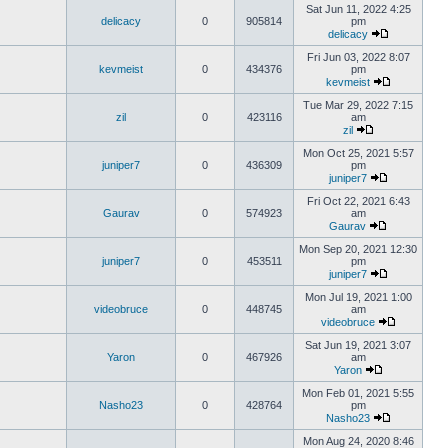
Sat Jun 11, 2022 4:25
delicacy
0
905814
pm
delicacy
Fri Jun 03, 2022 8:07
kevmeist
0
434376
pm
kevmeist
Tue Mar 29, 2022 7:15
zil
0
423116
am
zil
Mon Oct 25, 2021 5:57
juniper7
0
436309
pm
juniper7
Fri Oct 22, 2021 6:43
Gaurav
0
574923
am
Gaurav
Mon Sep 20, 2021 12:30
juniper7
0
453511
pm
juniper7
Mon Jul 19, 2021 1:00
videobruce
0
448745
am
videobruce
Sat Jun 19, 2021 3:07
Yaron
0
467926
am
Yaron
Mon Feb 01, 2021 5:55
Nasho23
0
428764
pm
Nasho23
Mon Aug 24, 2020 8:46