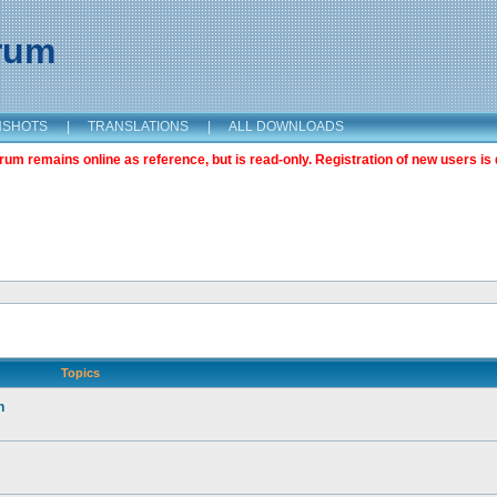
orum
NSHOTS
|
TRANSLATIONS
|
ALL DOWNLOADS
m remains online as reference, but is read-only. Registration of new users is 
Topics
n