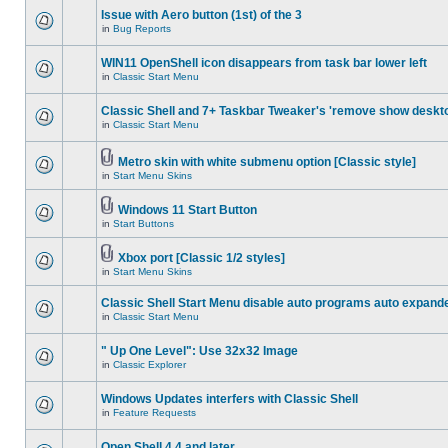
Issue with Aero button (1st) of the 3
in
Bug Reports
WIN11 OpenShell icon disappears from task bar lower left
in
Classic Start Menu
Classic Shell and 7+ Taskbar Tweaker's 'remove show deskt
in
Classic Start Menu
Metro skin with white submenu option [Classic style]
in
Start Menu Skins
Windows 11 Start Button
in
Start Buttons
Xbox port [Classic 1/2 styles]
in
Start Menu Skins
Classic Shell Start Menu disable auto programs auto expand
in
Classic Start Menu
" Up One Level": Use 32x32 Image
in
Classic Explorer
Windows Updates interfers with Classic Shell
in
Feature Requests
Open Shell 4.4 and later