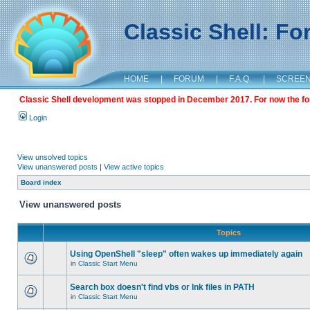
Classic Shell: F
HOME
|
FORUM
|
F.A.Q.
|
SCREE
Classic Shell development was stopped in December 2017. For now the foru
Login
View unsolved topics
View unanswered posts
|
View active topics
Board index
View unanswered posts
Topics
Using OpenShell "sleep" often wakes up immediately again
in
Classic Start Menu
Search box doesn't find vbs or lnk files in PATH
in
Classic Start Menu