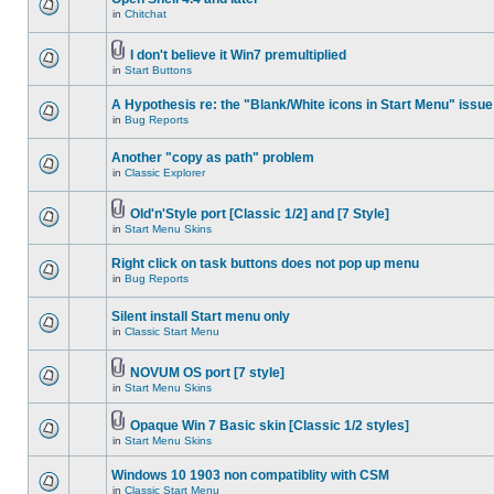
in
Chitchat
I don't believe it Win7 premultiplied
in
Start Buttons
A Hypothesis re: the "Blank/White icons in Start Menu" issue
in
Bug Reports
Another "copy as path" problem
in
Classic Explorer
Old'n'Style port [Classic 1/2] and [7 Style]
in
Start Menu Skins
Right click on task buttons does not pop up menu
in
Bug Reports
Silent install Start menu only
in
Classic Start Menu
NOVUM OS port [7 style]
in
Start Menu Skins
Opaque Win 7 Basic skin [Classic 1/2 styles]
in
Start Menu Skins
Windows 10 1903 non compatiblity with CSM
in
Classic Start Menu