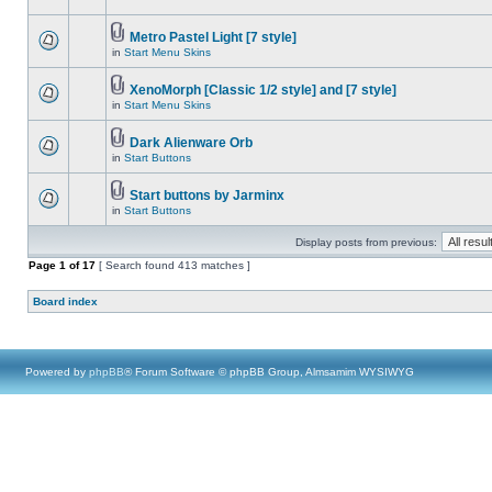
Metro Pastel Light [7 style]
in
Start Menu Skins
XenoMorph [Classic 1/2 style] and [7 style]
in
Start Menu Skins
Dark Alienware Orb
in
Start Buttons
Start buttons by Jarminx
in
Start Buttons
Display posts from previous:
Page
1
of
17
[ Search found 413 matches ]
Board index
Powered by
phpBB
® Forum Software © phpBB Group, Almsamim WYSIWYG