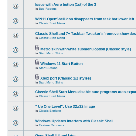
Issue with Aero button (1st) of the 3
in
Bug Reports
WIN11 OpenShell icon disappears from task bar lower left
in
Classic Start Menu
Classic Shell and 7+ Taskbar Tweaker's 'remove show des
in
Classic Start Menu
Metro skin with white submenu option [Classic style]
in
Start Menu Skins
Windows 11 Start Button
in
Start Buttons
Xbox port [Classic 1/2 styles]
in
Start Menu Skins
Classic Shell Start Menu disable auto programs auto expa
in
Classic Start Menu
" Up One Level": Use 32x32 Image
in
Classic Explorer
Windows Updates interfers with Classic Shell
in
Feature Requests
Open Shell 4.4 and later