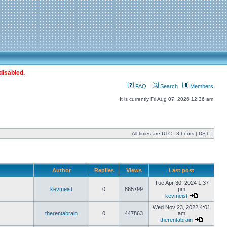
disabled.
FAQ
Search
Members
It is currently Fri Aug 07, 2026 12:36 am
All times are UTC - 8 hours [
DST
]
Author
Replies
Views
Last post
Tue Apr 30, 2024 1:37
kevmeist
0
865799
pm
kevmeist
Wed Nov 23, 2022 4:01
therentabrain
0
447863
am
therentabrain