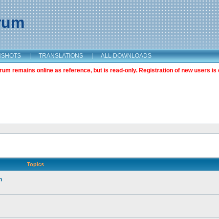
orum
NSHOTS
|
TRANSLATIONS
|
ALL DOWNLOADS
m remains online as reference, but is read-only. Registration of new users is 
Topics
n