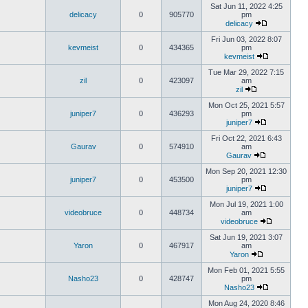
Sat Jun 11, 2022 4:25
delicacy
0
905770
pm
delicacy
Fri Jun 03, 2022 8:07
kevmeist
0
434365
pm
kevmeist
Tue Mar 29, 2022 7:15
zil
0
423097
am
zil
Mon Oct 25, 2021 5:57
juniper7
0
436293
pm
juniper7
Fri Oct 22, 2021 6:43
Gaurav
0
574910
am
Gaurav
Mon Sep 20, 2021 12:30
juniper7
0
453500
pm
juniper7
Mon Jul 19, 2021 1:00
videobruce
0
448734
am
videobruce
Sat Jun 19, 2021 3:07
Yaron
0
467917
am
Yaron
Mon Feb 01, 2021 5:55
Nasho23
0
428747
pm
Nasho23
Mon Aug 24, 2020 8:46