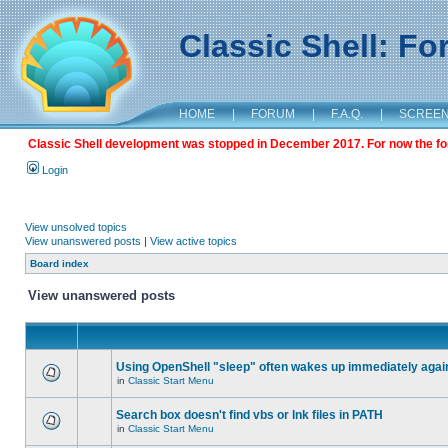
Classic Shell: F
HOME
|
FORUM
|
F.A.Q.
|
SCREE
Classic Shell development was stopped in December 2017. For now the foru
Login
View unsolved topics
View unanswered posts
|
View active topics
Board index
View unanswered posts
Using OpenShell "sleep" often wakes up immediately agai
in
Classic Start Menu
Search box doesn't find vbs or lnk files in PATH
in
Classic Start Menu