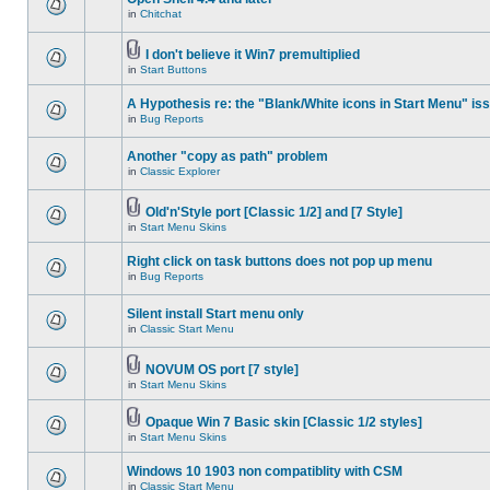
in
Chitchat
I don't believe it Win7 premultiplied
in
Start Buttons
A Hypothesis re: the "Blank/White icons in Start Menu" is
in
Bug Reports
Another "copy as path" problem
in
Classic Explorer
Old'n'Style port [Classic 1/2] and [7 Style]
in
Start Menu Skins
Right click on task buttons does not pop up menu
in
Bug Reports
Silent install Start menu only
in
Classic Start Menu
NOVUM OS port [7 style]
in
Start Menu Skins
Opaque Win 7 Basic skin [Classic 1/2 styles]
in
Start Menu Skins
Windows 10 1903 non compatiblity with CSM
in
Classic Start Menu