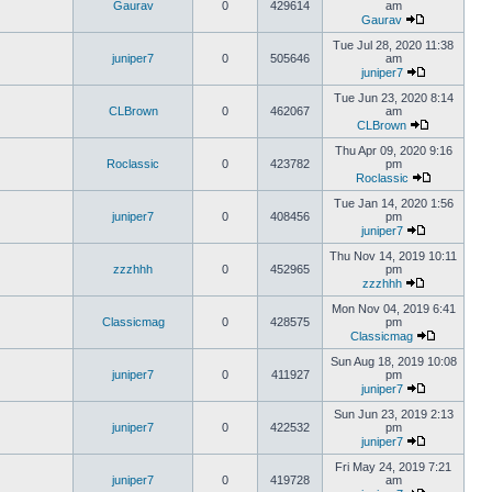
Gaurav
0
429614
am
Gaurav
Tue Jul 28, 2020 11:38
juniper7
0
505646
am
juniper7
Tue Jun 23, 2020 8:14
CLBrown
0
462067
am
CLBrown
Thu Apr 09, 2020 9:16
Roclassic
0
423782
pm
Roclassic
Tue Jan 14, 2020 1:56
juniper7
0
408456
pm
juniper7
Thu Nov 14, 2019 10:11
zzzhhh
0
452965
pm
zzzhhh
Mon Nov 04, 2019 6:41
Classicmag
0
428575
pm
Classicmag
Sun Aug 18, 2019 10:08
juniper7
0
411927
pm
juniper7
Sun Jun 23, 2019 2:13
juniper7
0
422532
pm
juniper7
Fri May 24, 2019 7:21
juniper7
0
419728
am