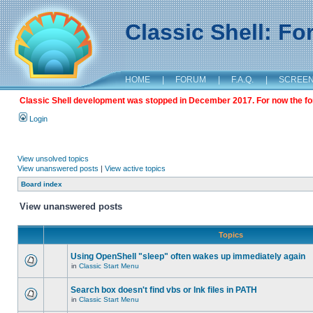
Classic Shell: F
HOME
|
FORUM
|
F.A.Q.
|
SCREE
Classic Shell development was stopped in December 2017. For now the foru
Login
View unsolved topics
View unanswered posts
|
View active topics
Board index
View unanswered posts
Topics
Using OpenShell "sleep" often wakes up immediately again
in
Classic Start Menu
Search box doesn't find vbs or lnk files in PATH
in
Classic Start Menu