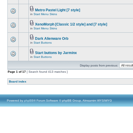
Metro Pastel Light [7 style]
in
Start Menu Skins
XenoMorph [Classic 1/2 style] and [7 style]
in
Start Menu Skins
Dark Alienware Orb
in
Start Buttons
Start buttons by Jarminx
in
Start Buttons
Display posts from previous:
Page
1
of
17
[ Search found 413 matches ]
Board index
Powered by
phpBB
® Forum Software © phpBB Group, Almsamim WYSIWYG