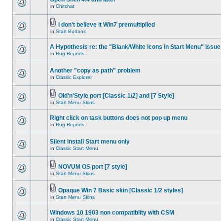
in
Chitchat
I don't believe it Win7 premultiplied
in
Start Buttons
A Hypothesis re: the "Blank/White icons in Start Menu" issue
in
Bug Reports
Another "copy as path" problem
in
Classic Explorer
Old'n'Style port [Classic 1/2] and [7 Style]
in
Start Menu Skins
Right click on task buttons does not pop up menu
in
Bug Reports
Silent install Start menu only
in
Classic Start Menu
NOVUM OS port [7 style]
in
Start Menu Skins
Opaque Win 7 Basic skin [Classic 1/2 styles]
in
Start Menu Skins
Windows 10 1903 non compatiblity with CSM
in
Classic Start Menu