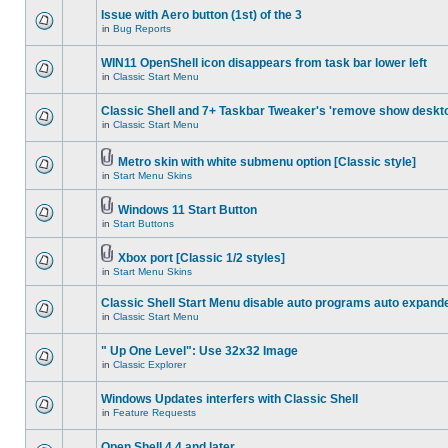
Issue with Aero button (1st) of the 3
in
Bug Reports
WIN11 OpenShell icon disappears from task bar lower left
in
Classic Start Menu
Classic Shell and 7+ Taskbar Tweaker's 'remove show deskt
in
Classic Start Menu
Metro skin with white submenu option [Classic style]
in
Start Menu Skins
Windows 11 Start Button
in
Start Buttons
Xbox port [Classic 1/2 styles]
in
Start Menu Skins
Classic Shell Start Menu disable auto programs auto expand
in
Classic Start Menu
" Up One Level": Use 32x32 Image
in
Classic Explorer
Windows Updates interfers with Classic Shell
in
Feature Requests
Open Shell 4.4 and later