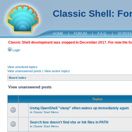
Classic Shell: F
HOME
|
FORUM
|
F.A.Q.
|
SCREE
Classic Shell development was stopped in December 2017. For now the foru
Login
View unsolved topics
View unanswered posts
|
View active topics
Board index
View unanswered posts
Topics
Using OpenShell "sleep" often wakes up immediately again
in
Classic Start Menu
Search box doesn't find vbs or lnk files in PATH
in
Classic Start Menu