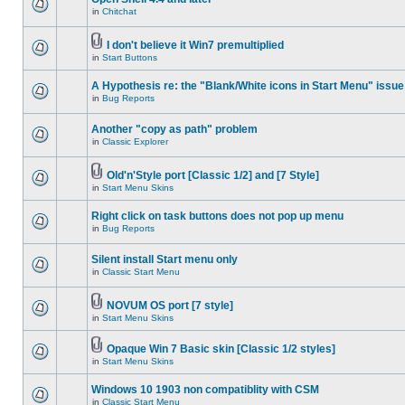
in
Chitchat
I don't believe it Win7 premultiplied
in
Start Buttons
A Hypothesis re: the "Blank/White icons in Start Menu" issue
in
Bug Reports
Another "copy as path" problem
in
Classic Explorer
Old'n'Style port [Classic 1/2] and [7 Style]
in
Start Menu Skins
Right click on task buttons does not pop up menu
in
Bug Reports
Silent install Start menu only
in
Classic Start Menu
NOVUM OS port [7 style]
in
Start Menu Skins
Opaque Win 7 Basic skin [Classic 1/2 styles]
in
Start Menu Skins
Windows 10 1903 non compatiblity with CSM
in
Classic Start Menu