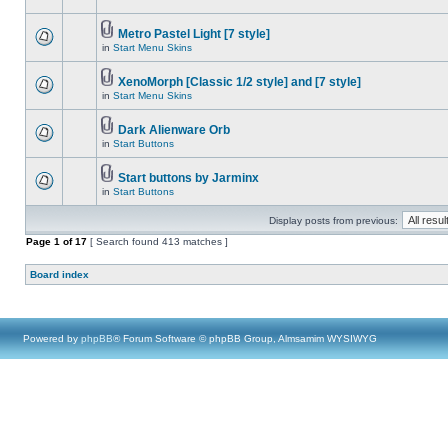
Metro Pastel Light [7 style]
in
Start Menu Skins
XenoMorph [Classic 1/2 style] and [7 style]
in
Start Menu Skins
Dark Alienware Orb
in
Start Buttons
Start buttons by Jarminx
in
Start Buttons
Display posts from previous:
Page
1
of
17
[ Search found 413 matches ]
Board index
Powered by
phpBB
® Forum Software © phpBB Group, Almsamim WYSIWYG