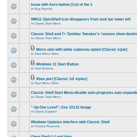
Issue with Aero button (1st) of the 3
in
Bug Reports
WIN11 OpenShell icon disappears from task bar lower left
in
Classic Start Menu
Classic Shell and 7+ Taskbar Tweaker's 'remove show deskt
in
Classic Start Menu
Metro skin with white submenu option [Classic style]
in
Start Menu Skins
Windows 11 Start Button
in
Start Buttons
Xbox port [Classic 1/2 styles]
in
Start Menu Skins
Classic Shell Start Menu disable auto programs auto expand
in
Classic Start Menu
" Up One Level": Use 32x32 Image
in
Classic Explorer
Windows Updates interfers with Classic Shell
in
Feature Requests
Open Shell 4.4 and later