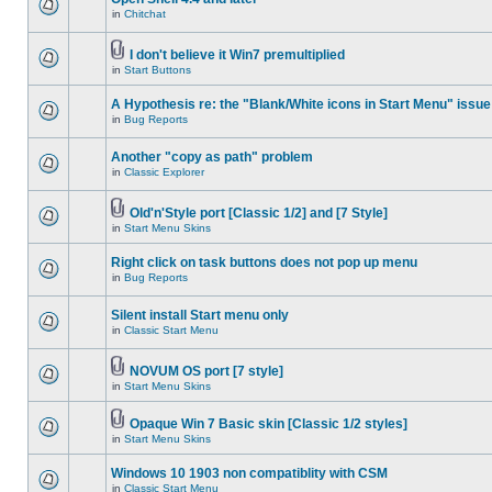
in
Chitchat
I don't believe it Win7 premultiplied
in
Start Buttons
A Hypothesis re: the "Blank/White icons in Start Menu" issue
in
Bug Reports
Another "copy as path" problem
in
Classic Explorer
Old'n'Style port [Classic 1/2] and [7 Style]
in
Start Menu Skins
Right click on task buttons does not pop up menu
in
Bug Reports
Silent install Start menu only
in
Classic Start Menu
NOVUM OS port [7 style]
in
Start Menu Skins
Opaque Win 7 Basic skin [Classic 1/2 styles]
in
Start Menu Skins
Windows 10 1903 non compatiblity with CSM
in
Classic Start Menu