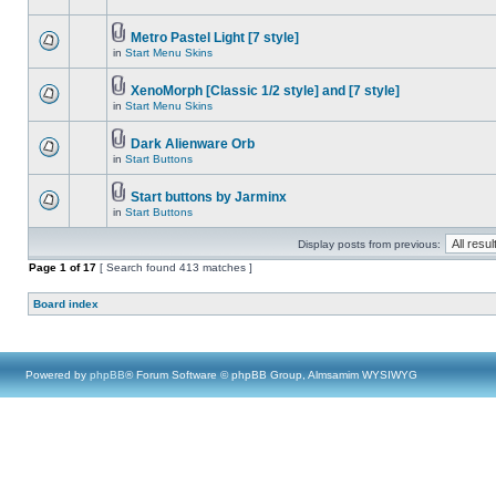
Metro Pastel Light [7 style]
in
Start Menu Skins
XenoMorph [Classic 1/2 style] and [7 style]
in
Start Menu Skins
Dark Alienware Orb
in
Start Buttons
Start buttons by Jarminx
in
Start Buttons
Display posts from previous:
Page
1
of
17
[ Search found 413 matches ]
Board index
Powered by
phpBB
® Forum Software © phpBB Group, Almsamim WYSIWYG