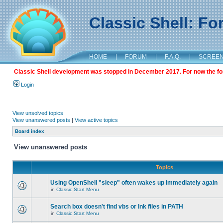
Classic Shell: F
HOME
|
FORUM
|
F.A.Q.
|
SCREE
Classic Shell development was stopped in December 2017. For now the foru
Login
View unsolved topics
View unanswered posts
|
View active topics
Board index
View unanswered posts
Topics
Using OpenShell "sleep" often wakes up immediately again
in
Classic Start Menu
Search box doesn't find vbs or lnk files in PATH
in
Classic Start Menu