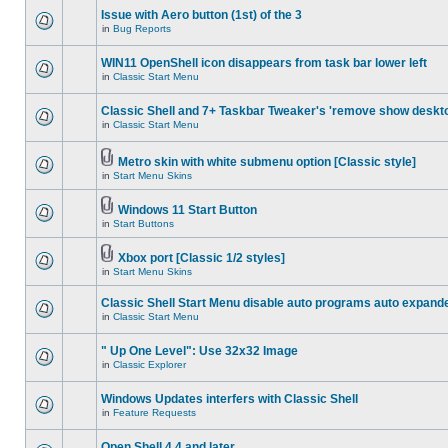
Issue with Aero button (1st) of the 3
in
Bug Reports
WIN11 OpenShell icon disappears from task bar lower left
in
Classic Start Menu
Classic Shell and 7+ Taskbar Tweaker's 'remove show deskt
in
Classic Start Menu
Metro skin with white submenu option [Classic style]
in
Start Menu Skins
Windows 11 Start Button
in
Start Buttons
Xbox port [Classic 1/2 styles]
in
Start Menu Skins
Classic Shell Start Menu disable auto programs auto expand
in
Classic Start Menu
" Up One Level": Use 32x32 Image
in
Classic Explorer
Windows Updates interfers with Classic Shell
in
Feature Requests
Open Shell 4.4 and later