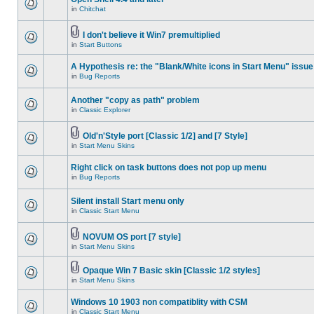
in
Chitchat
I don't believe it Win7 premultiplied
in
Start Buttons
A Hypothesis re: the "Blank/White icons in Start Menu" issue
in
Bug Reports
Another "copy as path" problem
in
Classic Explorer
Old'n'Style port [Classic 1/2] and [7 Style]
in
Start Menu Skins
Right click on task buttons does not pop up menu
in
Bug Reports
Silent install Start menu only
in
Classic Start Menu
NOVUM OS port [7 style]
in
Start Menu Skins
Opaque Win 7 Basic skin [Classic 1/2 styles]
in
Start Menu Skins
Windows 10 1903 non compatiblity with CSM
in
Classic Start Menu