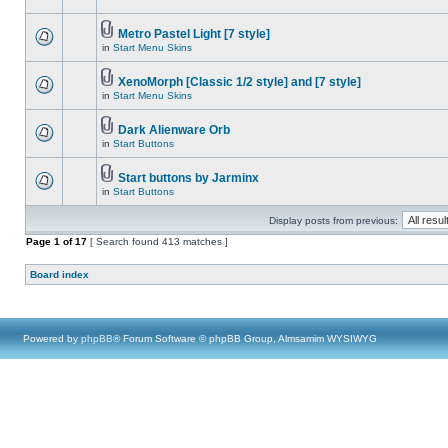
Metro Pastel Light [7 style]
in
Start Menu Skins
XenoMorph [Classic 1/2 style] and [7 style]
in
Start Menu Skins
Dark Alienware Orb
in
Start Buttons
Start buttons by Jarminx
in
Start Buttons
Display posts from previous:
Page
1
of
17
[ Search found 413 matches ]
Board index
Powered by
phpBB
® Forum Software © phpBB Group, Almsamim WYSIWYG