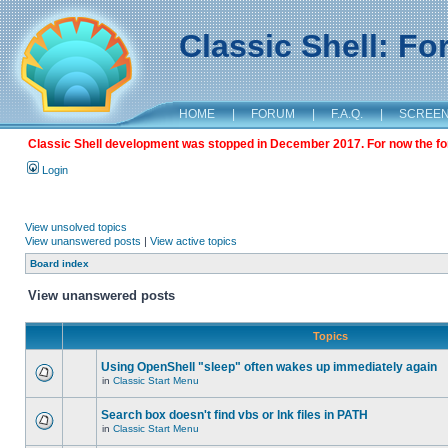
Classic Shell: F
HOME
|
FORUM
|
F.A.Q.
|
SCREE
Classic Shell development was stopped in December 2017. For now the foru
Login
View unsolved topics
View unanswered posts
|
View active topics
Board index
View unanswered posts
Topics
Using OpenShell "sleep" often wakes up immediately again
in
Classic Start Menu
Search box doesn't find vbs or lnk files in PATH
in
Classic Start Menu