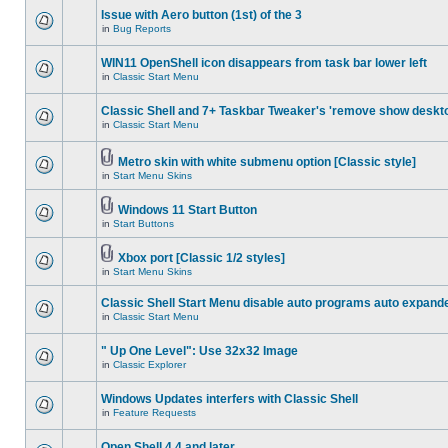
Issue with Aero button (1st) of the 3
in
Bug Reports
WIN11 OpenShell icon disappears from task bar lower left
in
Classic Start Menu
Classic Shell and 7+ Taskbar Tweaker's 'remove show deskt
in
Classic Start Menu
Metro skin with white submenu option [Classic style]
in
Start Menu Skins
Windows 11 Start Button
in
Start Buttons
Xbox port [Classic 1/2 styles]
in
Start Menu Skins
Classic Shell Start Menu disable auto programs auto expand
in
Classic Start Menu
" Up One Level": Use 32x32 Image
in
Classic Explorer
Windows Updates interfers with Classic Shell
in
Feature Requests
Open Shell 4.4 and later