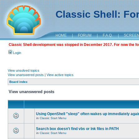
Classic Shell: F
HOME
|
FORUM
|
F.A.Q.
|
SCREE
Classic Shell development was stopped in December 2017. For now the foru
Login
View unsolved topics
View unanswered posts
|
View active topics
Board index
View unanswered posts
Using OpenShell "sleep" often wakes up immediately agai
in
Classic Start Menu
Search box doesn't find vbs or lnk files in PATH
in
Classic Start Menu