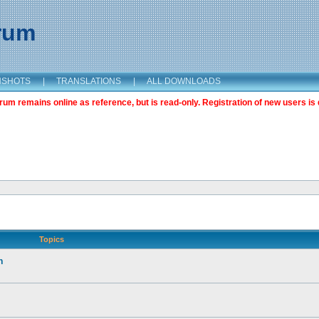
orum
NSHOTS
|
TRANSLATIONS
|
ALL DOWNLOADS
m remains online as reference, but is read-only. Registration of new users is 
Topics
n