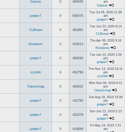
Gaurav
0
429443
am
Gaurav
Tue Jul 28, 2020 11:38
juniper7
0
505476
am
juniper7
Tue Jun 23, 2020 8:14
CLBrown
0
461891
am
CLBrown
Thu Apr 09, 2020 9:16
Roclassic
0
423613
pm
Roclassic
Tue Jan 14, 2020 1:56
juniper7
0
408293
pm
juniper7
Thu Nov 14, 2019 10:11
zzzhhh
0
452799
pm
zzzhhh
Mon Nov 04, 2019 6:41
Classicmag
0
428422
pm
Classicmag
Sun Aug 18, 2019 10:08
juniper7
0
411750
pm
juniper7
Sun Jun 23, 2019 2:13
juniper7
0
422379
pm
juniper7
Fri May 24, 2019 7:21
juniper7
0
419584
am