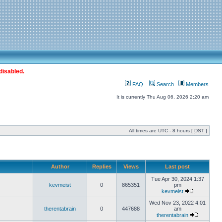
disabled.
FAQ
Search
Members
It is currently Thu Aug 06, 2026 2:20 am
All times are UTC - 8 hours [
DST
]
Author
Replies
Views
Last post
Tue Apr 30, 2024 1:37
kevmeist
0
865351
pm
kevmeist
Wed Nov 23, 2022 4:01
therentabrain
0
447688
am
therentabrain