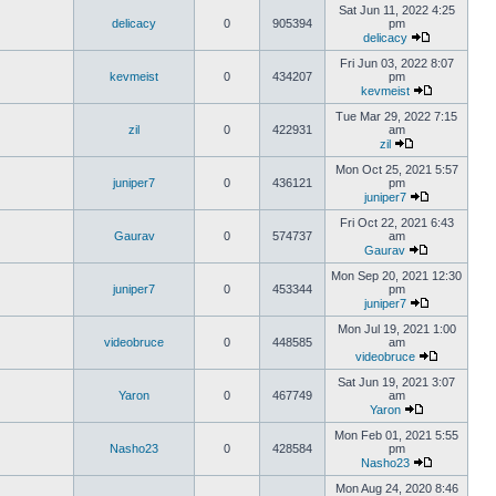
Sat Jun 11, 2022 4:25
delicacy
0
905394
pm
delicacy
Fri Jun 03, 2022 8:07
kevmeist
0
434207
pm
kevmeist
Tue Mar 29, 2022 7:15
zil
0
422931
am
zil
Mon Oct 25, 2021 5:57
juniper7
0
436121
pm
juniper7
Fri Oct 22, 2021 6:43
Gaurav
0
574737
am
Gaurav
Mon Sep 20, 2021 12:30
juniper7
0
453344
pm
juniper7
Mon Jul 19, 2021 1:00
videobruce
0
448585
am
videobruce
Sat Jun 19, 2021 3:07
Yaron
0
467749
am
Yaron
Mon Feb 01, 2021 5:55
Nasho23
0
428584
pm
Nasho23
Mon Aug 24, 2020 8:46