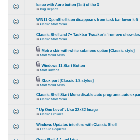
Issue with Aero button (1st) of the 3
in
Bug Reports
WIN11 OpenShell icon disappears from task bar lower left
in
Classic Start Menu
Classic Shell and 7+ Taskbar Tweaker's 'remove show des
in
Classic Start Menu
Metro skin with white submenu option [Classic style]
in
Start Menu Skins
Windows 11 Start Button
in
Start Buttons
Xbox port [Classic 1/2 styles]
in
Start Menu Skins
Classic Shell Start Menu disable auto programs auto expa
in
Classic Start Menu
" Up One Level": Use 32x32 Image
in
Classic Explorer
Windows Updates interfers with Classic Shell
in
Feature Requests
Open Shell 4.4 and later