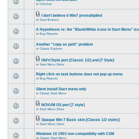
in
Chitchat
I don't believe it Win7 premultiplied
in
Start Buttons
A Hypothesis re: the "Blank/White icons in Start Menu" is
in
Bug Reports
Another "copy as path" problem
in
Classic Explorer
Old'n'Style port [Classic 1/2] and [7 Style]
in
Start Menu Skins
Right click on task buttons does not pop up menu
in
Bug Reports
Silent install Start menu only
in
Classic Start Menu
NOVUM OS port [7 style]
in
Start Menu Skins
Opaque Win 7 Basic skin [Classic 1/2 styles]
in
Start Menu Skins
Windows 10 1903 non compatiblity with CSM
in
Classic Start Menu