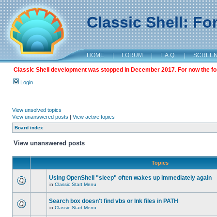
Classic Shell: F
HOME
|
FORUM
|
F.A.Q.
|
SCREE
Classic Shell development was stopped in December 2017. For now the foru
Login
View unsolved topics
View unanswered posts
|
View active topics
Board index
View unanswered posts
Topics
Using OpenShell "sleep" often wakes up immediately again
in
Classic Start Menu
Search box doesn't find vbs or lnk files in PATH
in
Classic Start Menu