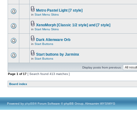
Metro Pastel Light [7 style]
in
Start Menu Skins
XenoMorph [Classic 1/2 style] and [7 style]
in
Start Menu Skins
Dark Alienware Orb
in
Start Buttons
Start buttons by Jarminx
in
Start Buttons
Display posts from previous:
Page
1
of
17
[ Search found 413 matches ]
Board index
Powered by
phpBB
® Forum Software © phpBB Group, Almsamim WYSIWYG