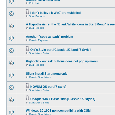
in
Chitchat
I don't believe it Win7 premultiplied
in
Start Buttons
A Hypothesis re: the "Blank/White icons in Start Menu" issue
in
Bug Reports
Another "copy as path" problem
in
Classic Explorer
Old'n'Style port [Classic 1/2] and [7 Style]
in
Start Menu Skins
Right click on task buttons does not pop up menu
in
Bug Reports
Silent install Start menu only
in
Classic Start Menu
NOVUM OS port [7 style]
in
Start Menu Skins
Opaque Win 7 Basic skin [Classic 1/2 styles]
in
Start Menu Skins
Windows 10 1903 non compatiblity with CSM
in
Classic Start Menu