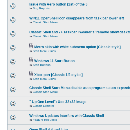
Issue with Aero button (1st) of the 3
in
Bug Reports
WIN11 OpenShell icon disappears from task bar lower left
in
Classic Start Menu
Classic Shell and 7+ Taskbar Tweaker's 'remove show deskt
in
Classic Start Menu
Metro skin with white submenu option [Classic style]
in
Start Menu Skins
Windows 11 Start Button
in
Start Buttons
Xbox port [Classic 1/2 styles]
in
Start Menu Skins
Classic Shell Start Menu disable auto programs auto expand
in
Classic Start Menu
" Up One Level": Use 32x32 Image
in
Classic Explorer
Windows Updates interfers with Classic Shell
in
Feature Requests
Open Shell 4.4 and later