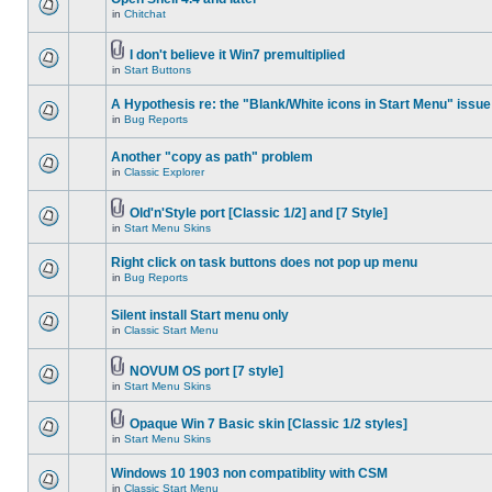
in
Chitchat
I don't believe it Win7 premultiplied
in
Start Buttons
A Hypothesis re: the "Blank/White icons in Start Menu" issue
in
Bug Reports
Another "copy as path" problem
in
Classic Explorer
Old'n'Style port [Classic 1/2] and [7 Style]
in
Start Menu Skins
Right click on task buttons does not pop up menu
in
Bug Reports
Silent install Start menu only
in
Classic Start Menu
NOVUM OS port [7 style]
in
Start Menu Skins
Opaque Win 7 Basic skin [Classic 1/2 styles]
in
Start Menu Skins
Windows 10 1903 non compatiblity with CSM
in
Classic Start Menu