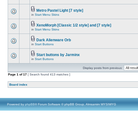
Metro Pastel Light [7 style]
in
Start Menu Skins
XenoMorph [Classic 1/2 style] and [7 style]
in
Start Menu Skins
Dark Alienware Orb
in
Start Buttons
Start buttons by Jarminx
in
Start Buttons
Display posts from previous:
Page
1
of
17
[ Search found 413 matches ]
Board index
Powered by
phpBB
® Forum Software © phpBB Group, Almsamim WYSIWYG