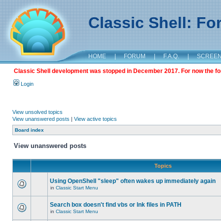
Classic Shell: F
HOME
|
FORUM
|
F.A.Q.
|
SCREE
Classic Shell development was stopped in December 2017. For now the foru
Login
View unsolved topics
View unanswered posts
|
View active topics
Board index
View unanswered posts
Topics
Using OpenShell "sleep" often wakes up immediately again
in
Classic Start Menu
Search box doesn't find vbs or lnk files in PATH
in
Classic Start Menu