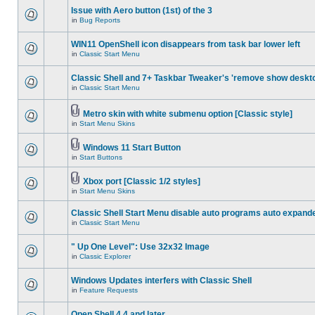
Issue with Aero button (1st) of the 3
in
Bug Reports
WIN11 OpenShell icon disappears from task bar lower left
in
Classic Start Menu
Classic Shell and 7+ Taskbar Tweaker's 'remove show deskt
in
Classic Start Menu
Metro skin with white submenu option [Classic style]
in
Start Menu Skins
Windows 11 Start Button
in
Start Buttons
Xbox port [Classic 1/2 styles]
in
Start Menu Skins
Classic Shell Start Menu disable auto programs auto expand
in
Classic Start Menu
" Up One Level": Use 32x32 Image
in
Classic Explorer
Windows Updates interfers with Classic Shell
in
Feature Requests
Open Shell 4.4 and later