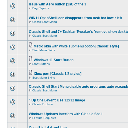
Issue with Aero button (1st) of the 3
in
Bug Reports
WIN11 OpenShell icon disappears from task bar lower left
in
Classic Start Menu
Classic Shell and 7+ Taskbar Tweaker's 'remove show deskt
in
Classic Start Menu
Metro skin with white submenu option [Classic style]
in
Start Menu Skins
Windows 11 Start Button
in
Start Buttons
Xbox port [Classic 1/2 styles]
in
Start Menu Skins
Classic Shell Start Menu disable auto programs auto expand
in
Classic Start Menu
" Up One Level": Use 32x32 Image
in
Classic Explorer
Windows Updates interfers with Classic Shell
in
Feature Requests
Open Shell 4.4 and later