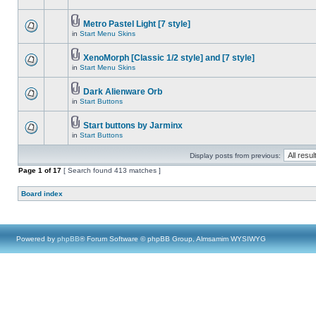
Metro Pastel Light [7 style]
in
Start Menu Skins
XenoMorph [Classic 1/2 style] and [7 style]
in
Start Menu Skins
Dark Alienware Orb
in
Start Buttons
Start buttons by Jarminx
in
Start Buttons
Display posts from previous:
Page
1
of
17
[ Search found 413 matches ]
Board index
Powered by
phpBB
® Forum Software © phpBB Group, Almsamim WYSIWYG