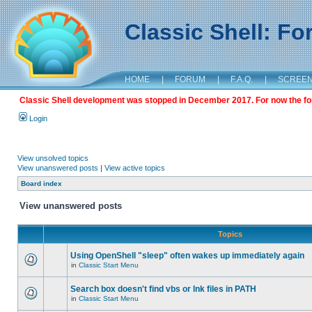
Classic Shell: F
HOME
|
FORUM
|
F.A.Q.
|
SCREE
Classic Shell development was stopped in December 2017. For now the foru
Login
View unsolved topics
View unanswered posts
|
View active topics
Board index
View unanswered posts
Topics
Using OpenShell "sleep" often wakes up immediately again
in
Classic Start Menu
Search box doesn't find vbs or lnk files in PATH
in
Classic Start Menu