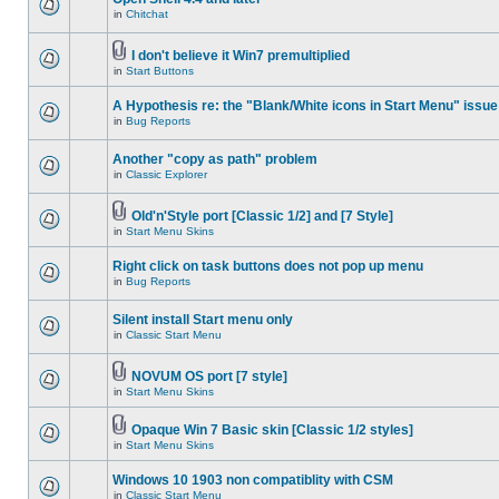
in
Chitchat
I don't believe it Win7 premultiplied
in
Start Buttons
A Hypothesis re: the "Blank/White icons in Start Menu" issue
in
Bug Reports
Another "copy as path" problem
in
Classic Explorer
Old'n'Style port [Classic 1/2] and [7 Style]
in
Start Menu Skins
Right click on task buttons does not pop up menu
in
Bug Reports
Silent install Start menu only
in
Classic Start Menu
NOVUM OS port [7 style]
in
Start Menu Skins
Opaque Win 7 Basic skin [Classic 1/2 styles]
in
Start Menu Skins
Windows 10 1903 non compatiblity with CSM
in
Classic Start Menu