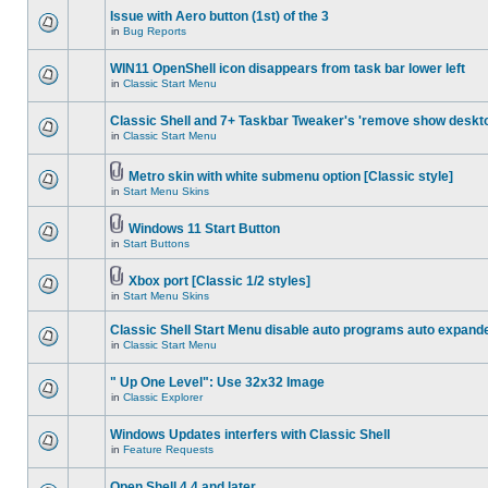
Issue with Aero button (1st) of the 3
in
Bug Reports
WIN11 OpenShell icon disappears from task bar lower left
in
Classic Start Menu
Classic Shell and 7+ Taskbar Tweaker's 'remove show deskt
in
Classic Start Menu
Metro skin with white submenu option [Classic style]
in
Start Menu Skins
Windows 11 Start Button
in
Start Buttons
Xbox port [Classic 1/2 styles]
in
Start Menu Skins
Classic Shell Start Menu disable auto programs auto expand
in
Classic Start Menu
" Up One Level": Use 32x32 Image
in
Classic Explorer
Windows Updates interfers with Classic Shell
in
Feature Requests
Open Shell 4.4 and later