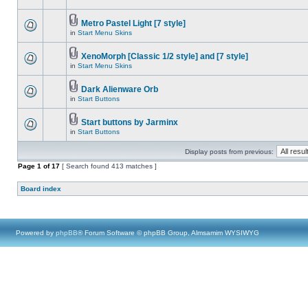
Metro Pastel Light [7 style]
in
Start Menu Skins
XenoMorph [Classic 1/2 style] and [7 style]
in
Start Menu Skins
Dark Alienware Orb
in
Start Buttons
Start buttons by Jarminx
in
Start Buttons
Display posts from previous:
Page
1
of
17
[ Search found 413 matches ]
Board index
Powered by
phpBB
® Forum Software © phpBB Group, Almsamim WYSIWYG