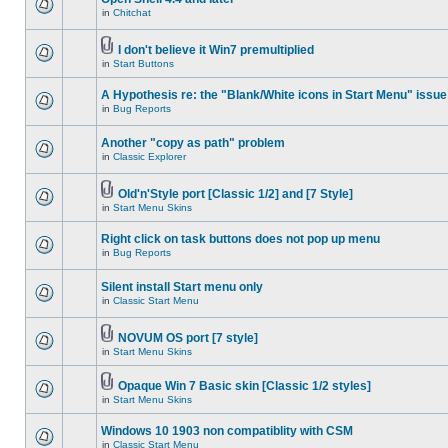
in
Chitchat
I don't believe it Win7 premultiplied
in
Start Buttons
A Hypothesis re: the "Blank/White icons in Start Menu" issue
in
Bug Reports
Another "copy as path" problem
in
Classic Explorer
Old'n'Style port [Classic 1/2] and [7 Style]
in
Start Menu Skins
Right click on task buttons does not pop up menu
in
Bug Reports
Silent install Start menu only
in
Classic Start Menu
NOVUM OS port [7 style]
in
Start Menu Skins
Opaque Win 7 Basic skin [Classic 1/2 styles]
in
Start Menu Skins
Windows 10 1903 non compatiblity with CSM
in
Classic Start Menu