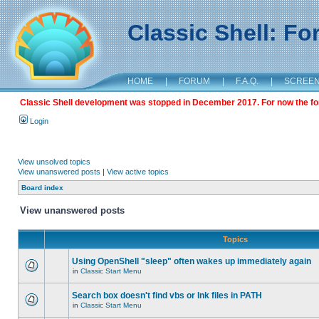
Classic Shell: F
HOME
|
FORUM
|
F.A.Q.
|
SCREE
Classic Shell development was stopped in December 2017. For now the foru
Login
View unsolved topics
View unanswered posts
|
View active topics
Board index
View unanswered posts
Topics
Using OpenShell "sleep" often wakes up immediately again
in
Classic Start Menu
Search box doesn't find vbs or lnk files in PATH
in
Classic Start Menu