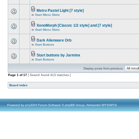
Metro Pastel Light [7 style]
in
Start Menu Skins
XenoMorph [Classic 1/2 style] and [7 style]
in
Start Menu Skins
Dark Alienware Orb
in
Start Buttons
Start buttons by Jarminx
in
Start Buttons
Display posts from previous:
Page
1
of
17
[ Search found 413 matches ]
Board index
Powered by
phpBB
® Forum Software © phpBB Group, Almsamim WYSIWYG