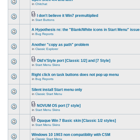
in
Chitchat
I don't believe it Win7 premultiplied
in
Start Buttons
A Hypothesis re: the "Blank/White icons in Start Menu" issue
in
Bug Reports
Another "copy as path" problem
in
Classic Explorer
Old'n'Style port [Classic 1/2] and [7 Style]
in
Start Menu Skins
Right click on task buttons does not pop up menu
in
Bug Reports
Silent install Start menu only
in
Classic Start Menu
NOVUM OS port [7 style]
in
Start Menu Skins
Opaque Win 7 Basic skin [Classic 1/2 styles]
in
Start Menu Skins
Windows 10 1903 non compatiblity with CSM
in
Classic Start Menu