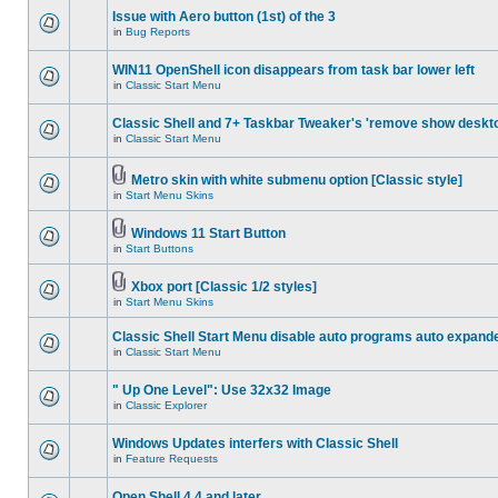
Issue with Aero button (1st) of the 3
in
Bug Reports
WIN11 OpenShell icon disappears from task bar lower left
in
Classic Start Menu
Classic Shell and 7+ Taskbar Tweaker's 'remove show deskt
in
Classic Start Menu
Metro skin with white submenu option [Classic style]
in
Start Menu Skins
Windows 11 Start Button
in
Start Buttons
Xbox port [Classic 1/2 styles]
in
Start Menu Skins
Classic Shell Start Menu disable auto programs auto expand
in
Classic Start Menu
" Up One Level": Use 32x32 Image
in
Classic Explorer
Windows Updates interfers with Classic Shell
in
Feature Requests
Open Shell 4.4 and later