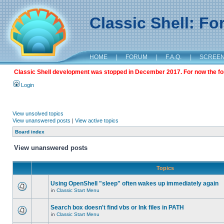
Classic Shell: F
HOME
|
FORUM
|
F.A.Q.
|
SCREE
Classic Shell development was stopped in December 2017. For now the foru
Login
View unsolved topics
View unanswered posts
|
View active topics
Board index
View unanswered posts
Topics
Using OpenShell "sleep" often wakes up immediately again
in
Classic Start Menu
Search box doesn't find vbs or lnk files in PATH
in
Classic Start Menu