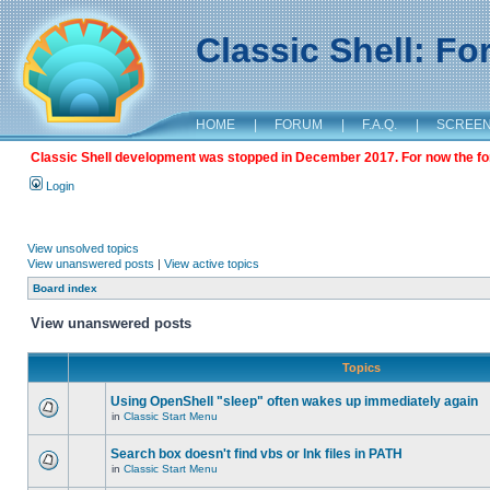
Classic Shell: F
HOME
|
FORUM
|
F.A.Q.
|
SCREE
Classic Shell development was stopped in December 2017. For now the foru
Login
View unsolved topics
View unanswered posts
|
View active topics
Board index
View unanswered posts
Topics
Using OpenShell "sleep" often wakes up immediately again
in
Classic Start Menu
Search box doesn't find vbs or lnk files in PATH
in
Classic Start Menu