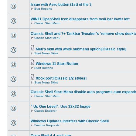
Issue with Aero button (1st) of the 3
in
Bug Reports
WIN11 OpenShell icon disappears from task bar lower left
in
Classic Start Menu
Classic Shell and 7+ Taskbar Tweaker's 'remove show deskt
in
Classic Start Menu
Metro skin with white submenu option [Classic style]
in
Start Menu Skins
Windows 11 Start Button
in
Start Buttons
Xbox port [Classic 1/2 styles]
in
Start Menu Skins
Classic Shell Start Menu disable auto programs auto expand
in
Classic Start Menu
" Up One Level": Use 32x32 Image
in
Classic Explorer
Windows Updates interfers with Classic Shell
in
Feature Requests
Open Shell 4.4 and later