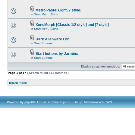
Metro Pastel Light [7 style]
in
Start Menu Skins
XenoMorph [Classic 1/2 style] and [7 style]
in
Start Menu Skins
Dark Alienware Orb
in
Start Buttons
Start buttons by Jarminx
in
Start Buttons
Display posts from previous:
Page
1
of
17
[ Search found 413 matches ]
Board index
Powered by
phpBB
® Forum Software © phpBB Group, Almsamim WYSIWYG