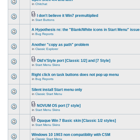
in
Chitchat
I don't believe it Win7 premultiplied
in
Start Buttons
A Hypothesis re: the "Blank/White icons in Start Menu" issue
in
Bug Reports
Another "copy as path" problem
in
Classic Explorer
Old'n'Style port [Classic 1/2] and [7 Style]
in
Start Menu Skins
Right click on task buttons does not pop up menu
in
Bug Reports
Silent install Start menu only
in
Classic Start Menu
NOVUM OS port [7 style]
in
Start Menu Skins
Opaque Win 7 Basic skin [Classic 1/2 styles]
in
Start Menu Skins
Windows 10 1903 non compatiblity with CSM
in
Classic Start Menu