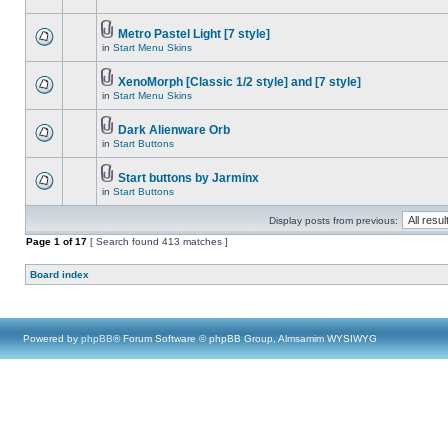
Metro Pastel Light [7 style]
in
Start Menu Skins
XenoMorph [Classic 1/2 style] and [7 style]
in
Start Menu Skins
Dark Alienware Orb
in
Start Buttons
Start buttons by Jarminx
in
Start Buttons
Display posts from previous:
Page
1
of
17
[ Search found 413 matches ]
Board index
Powered by
phpBB
® Forum Software © phpBB Group, Almsamim WYSIWYG