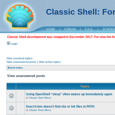
Classic Shell: F
HOME
|
FORUM
|
F.A.Q.
|
SCREE
Classic Shell development was stopped in December 2017. For now the foru
Login
View unsolved topics
View unanswered posts
|
View active topics
Board index
View unanswered posts
Topics
Using OpenShell "sleep" often wakes up immediately again
in
Classic Start Menu
Search box doesn't find vbs or lnk files in PATH
in
Classic Start Menu