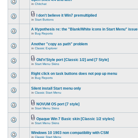
in
Chitchat
I don't believe it Win7 premultiplied
in
Start Buttons
A Hypothesis re: the "Blank/White icons in Start Menu" issue
in
Bug Reports
Another "copy as path" problem
in
Classic Explorer
Old'n'Style port [Classic 1/2] and [7 Style]
in
Start Menu Skins
Right click on task buttons does not pop up menu
in
Bug Reports
Silent install Start menu only
in
Classic Start Menu
NOVUM OS port [7 style]
in
Start Menu Skins
Opaque Win 7 Basic skin [Classic 1/2 styles]
in
Start Menu Skins
Windows 10 1903 non compatiblity with CSM
in
Classic Start Menu