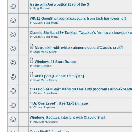
Issue with Aero button (1st) of the 3
in
Bug Reports
WIN11 OpenShell icon disappears from task bar lower left
in
Classic Start Menu
Classic Shell and 7+ Taskbar Tweaker's 'remove show deskt
in
Classic Start Menu
Metro skin with white submenu option [Classic style]
in
Start Menu Skins
Windows 11 Start Button
in
Start Buttons
Xbox port [Classic 1/2 styles]
in
Start Menu Skins
Classic Shell Start Menu disable auto programs auto expand
in
Classic Start Menu
" Up One Level": Use 32x32 Image
in
Classic Explorer
Windows Updates interfers with Classic Shell
in
Feature Requests
Open Shell 4.4 and later