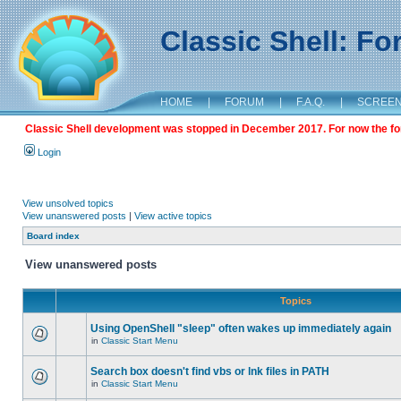
Classic Shell: F
HOME
|
FORUM
|
F.A.Q.
|
SCREE
Classic Shell development was stopped in December 2017. For now the foru
Login
View unsolved topics
View unanswered posts
|
View active topics
Board index
View unanswered posts
Topics
Using OpenShell "sleep" often wakes up immediately again
in
Classic Start Menu
Search box doesn't find vbs or lnk files in PATH
in
Classic Start Menu