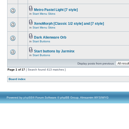
Metro Pastel Light [7 style]
in
Start Menu Skins
XenoMorph [Classic 1/2 style] and [7 style]
in
Start Menu Skins
Dark Alienware Orb
in
Start Buttons
Start buttons by Jarminx
in
Start Buttons
Display posts from previous:
Page
1
of
17
[ Search found 413 matches ]
Board index
Powered by
phpBB
® Forum Software © phpBB Group, Almsamim WYSIWYG