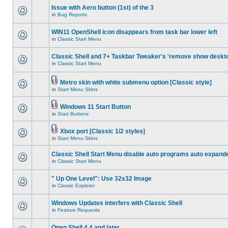
Issue with Aero button (1st) of the 3
in
Bug Reports
WIN11 OpenShell icon disappears from task bar lower left
in
Classic Start Menu
Classic Shell and 7+ Taskbar Tweaker's 'remove show deskt
in
Classic Start Menu
Metro skin with white submenu option [Classic style]
in
Start Menu Skins
Windows 11 Start Button
in
Start Buttons
Xbox port [Classic 1/2 styles]
in
Start Menu Skins
Classic Shell Start Menu disable auto programs auto expand
in
Classic Start Menu
" Up One Level": Use 32x32 Image
in
Classic Explorer
Windows Updates interfers with Classic Shell
in
Feature Requests
Open Shell 4.4 and later