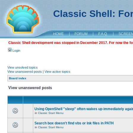
Classic Shell: F
HOME
|
FORUM
|
F.A.Q.
|
SCREE
Classic Shell development was stopped in December 2017. For now the foru
Login
View unsolved topics
View unanswered posts
|
View active topics
Board index
View unanswered posts
Using OpenShell "sleep" often wakes up immediately agai
in
Classic Start Menu
Search box doesn't find vbs or lnk files in PATH
in
Classic Start Menu