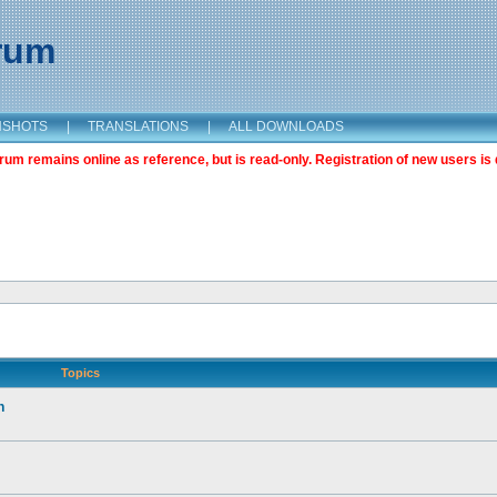
orum
NSHOTS
|
TRANSLATIONS
|
ALL DOWNLOADS
m remains online as reference, but is read-only. Registration of new users is 
Topics
n