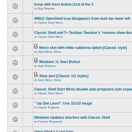
Issue with Aero button (1st) of the 3
in
Bug Reports
WIN11 OpenShell icon disappears from task bar lower left
in
Classic Start Menu
Classic Shell and 7+ Taskbar Tweaker's 'remove show des
in
Classic Start Menu
Metro skin with white submenu option [Classic style]
in
Start Menu Skins
Windows 11 Start Button
in
Start Buttons
Xbox port [Classic 1/2 styles]
in
Start Menu Skins
Classic Shell Start Menu disable auto programs auto expa
in
Classic Start Menu
" Up One Level": Use 32x32 Image
in
Classic Explorer
Windows Updates interfers with Classic Shell
in
Feature Requests
Open Shell 4.4 and later