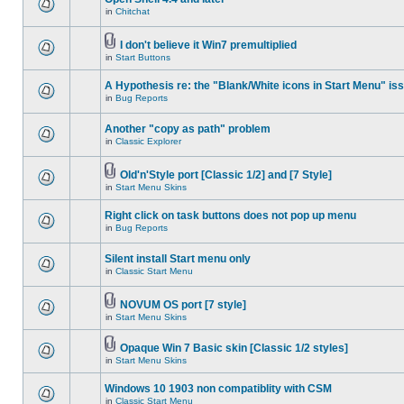
in
Chitchat
I don't believe it Win7 premultiplied
in
Start Buttons
A Hypothesis re: the "Blank/White icons in Start Menu" is
in
Bug Reports
Another "copy as path" problem
in
Classic Explorer
Old'n'Style port [Classic 1/2] and [7 Style]
in
Start Menu Skins
Right click on task buttons does not pop up menu
in
Bug Reports
Silent install Start menu only
in
Classic Start Menu
NOVUM OS port [7 style]
in
Start Menu Skins
Opaque Win 7 Basic skin [Classic 1/2 styles]
in
Start Menu Skins
Windows 10 1903 non compatiblity with CSM
in
Classic Start Menu