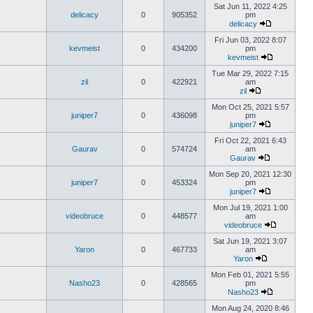
Sat Jun 11, 2022 4:25
delicacy
0
905352
pm
delicacy
Fri Jun 03, 2022 8:07
kevmeist
0
434200
pm
kevmeist
Tue Mar 29, 2022 7:15
zil
0
422921
am
zil
Mon Oct 25, 2021 5:57
juniper7
0
436098
pm
juniper7
Fri Oct 22, 2021 6:43
Gaurav
0
574724
am
Gaurav
Mon Sep 20, 2021 12:30
juniper7
0
453324
pm
juniper7
Mon Jul 19, 2021 1:00
videobruce
0
448577
am
videobruce
Sat Jun 19, 2021 3:07
Yaron
0
467733
am
Yaron
Mon Feb 01, 2021 5:55
Nasho23
0
428565
pm
Nasho23
Mon Aug 24, 2020 8:46