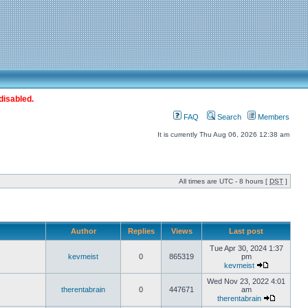
disabled.
FAQ
Search
Members
It is currently Thu Aug 06, 2026 12:38 am
All times are UTC - 8 hours [
DST
]
Author
Replies
Views
Last post
Tue Apr 30, 2024 1:37
kevmeist
0
865319
pm
kevmeist
Wed Nov 23, 2022 4:01
therentabrain
0
447671
am
therentabrain