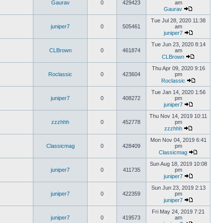
Gaurav
0
429423
am
Gaurav
Tue Jul 28, 2020 11:38
juniper7
0
505461
am
juniper7
Tue Jun 23, 2020 8:14
CLBrown
0
461874
am
CLBrown
Thu Apr 09, 2020 9:16
Roclassic
0
423604
pm
Roclassic
Tue Jan 14, 2020 1:56
juniper7
0
408272
pm
juniper7
Thu Nov 14, 2019 10:11
zzzhhh
0
452778
pm
zzzhhh
Mon Nov 04, 2019 6:41
Classicmag
0
428409
pm
Classicmag
Sun Aug 18, 2019 10:08
juniper7
0
411735
pm
juniper7
Sun Jun 23, 2019 2:13
juniper7
0
422359
pm
juniper7
Fri May 24, 2019 7:21
juniper7
0
419573
am