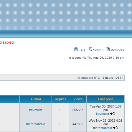
disabled.
FAQ
Search
Members
It is currently Thu Aug 06, 2026 7:36 pm
All times are UTC - 8 hours [
DST
]
Author
Replies
Views
Last post
Tue Apr 30, 2024 1:37
kevmeist
0
865687
pm
kevmeist
Wed Nov 23, 2022 4:01
therentabrain
0
447835
am
therentabrain