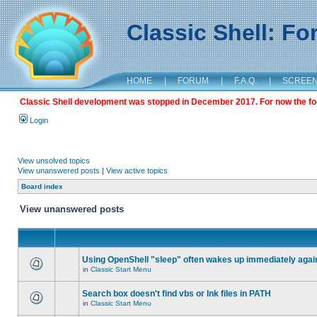
Classic Shell: F
HOME
|
FORUM
|
F.A.Q.
|
SCREE
Classic Shell development was stopped in December 2017. For now the foru
Login
View unsolved topics
View unanswered posts
|
View active topics
Board index
View unanswered posts
Using OpenShell "sleep" often wakes up immediately agai
in
Classic Start Menu
Search box doesn't find vbs or lnk files in PATH
in
Classic Start Menu