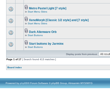
Metro Pastel Light [7 style]
in
Start Menu Skins
XenoMorph [Classic 1/2 style] and [7 style]
in
Start Menu Skins
Dark Alienware Orb
in
Start Buttons
Start buttons by Jarminx
in
Start Buttons
Display posts from previous:
Page
1
of
17
[ Search found 413 matches ]
Board index
Powered by
phpBB
® Forum Software © phpBB Group, Almsamim WYSIWYG