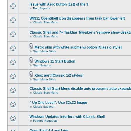
Issue with Aero button (1st) of the 3
in
Bug Reports
WIN11 OpenShell icon disappears from task bar lower left
in
Classic Start Menu
Classic Shell and 7+ Taskbar Tweaker's 'remove show deskt
in
Classic Start Menu
Metro skin with white submenu option [Classic style]
in
Start Menu Skins
Windows 11 Start Button
in
Start Buttons
Xbox port [Classic 1/2 styles]
in
Start Menu Skins
Classic Shell Start Menu disable auto programs auto expand
in
Classic Start Menu
" Up One Level": Use 32x32 Image
in
Classic Explorer
Windows Updates interfers with Classic Shell
in
Feature Requests
Open Shell 4.4 and later