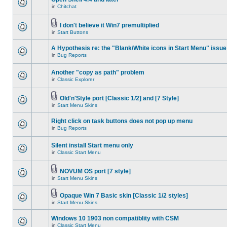
in
Chitchat
I don't believe it Win7 premultiplied
in
Start Buttons
A Hypothesis re: the "Blank/White icons in Start Menu" issue
in
Bug Reports
Another "copy as path" problem
in
Classic Explorer
Old'n'Style port [Classic 1/2] and [7 Style]
in
Start Menu Skins
Right click on task buttons does not pop up menu
in
Bug Reports
Silent install Start menu only
in
Classic Start Menu
NOVUM OS port [7 style]
in
Start Menu Skins
Opaque Win 7 Basic skin [Classic 1/2 styles]
in
Start Menu Skins
Windows 10 1903 non compatiblity with CSM
in
Classic Start Menu