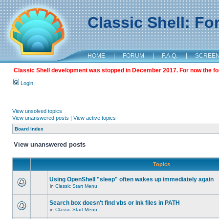
Classic Shell: F
HOME
|
FORUM
|
F.A.Q.
|
SCREE
Classic Shell development was stopped in December 2017. For now the foru
Login
View unsolved topics
View unanswered posts
|
View active topics
Board index
View unanswered posts
Topics
Using OpenShell "sleep" often wakes up immediately again
in
Classic Start Menu
Search box doesn't find vbs or lnk files in PATH
in
Classic Start Menu