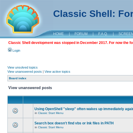
Classic Shell: F
HOME
|
FORUM
|
F.A.Q.
|
SCREE
Classic Shell development was stopped in December 2017. For now the foru
Login
View unsolved topics
View unanswered posts
|
View active topics
Board index
View unanswered posts
Using OpenShell "sleep" often wakes up immediately agai
in
Classic Start Menu
Search box doesn't find vbs or lnk files in PATH
in
Classic Start Menu