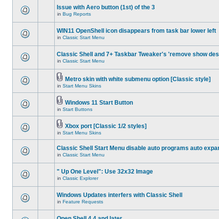
Issue with Aero button (1st) of the 3
in
Bug Reports
WIN11 OpenShell icon disappears from task bar lower left
in
Classic Start Menu
Classic Shell and 7+ Taskbar Tweaker's 'remove show des
in
Classic Start Menu
Metro skin with white submenu option [Classic style]
in
Start Menu Skins
Windows 11 Start Button
in
Start Buttons
Xbox port [Classic 1/2 styles]
in
Start Menu Skins
Classic Shell Start Menu disable auto programs auto expa
in
Classic Start Menu
" Up One Level": Use 32x32 Image
in
Classic Explorer
Windows Updates interfers with Classic Shell
in
Feature Requests
Open Shell 4.4 and later