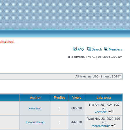
disabled.
FAQ
Search
Members
It is currently Thu Aug 06, 2026 1:30 am
All times are UTC - 8 hours [
DST
]
Author
Replies
Views
Last post
Tue Apr 30, 2024 1:37
kevmeist
0
865328
pm
kevmeist
Wed Nov 23, 2022 4:01
therentabrain
0
447678
am
therentabrain