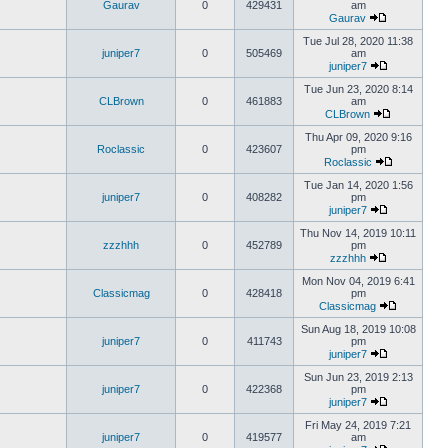
Gaurav
0
429431
am
Gaurav
Tue Jul 28, 2020 11:38
juniper7
0
505469
am
juniper7
Tue Jun 23, 2020 8:14
CLBrown
0
461883
am
CLBrown
Thu Apr 09, 2020 9:16
Roclassic
0
423607
pm
Roclassic
Tue Jan 14, 2020 1:56
juniper7
0
408282
pm
juniper7
Thu Nov 14, 2019 10:11
zzzhhh
0
452789
pm
zzzhhh
Mon Nov 04, 2019 6:41
Classicmag
0
428418
pm
Classicmag
Sun Aug 18, 2019 10:08
juniper7
0
411743
pm
juniper7
Sun Jun 23, 2019 2:13
juniper7
0
422368
pm
juniper7
Fri May 24, 2019 7:21
juniper7
0
419577
am