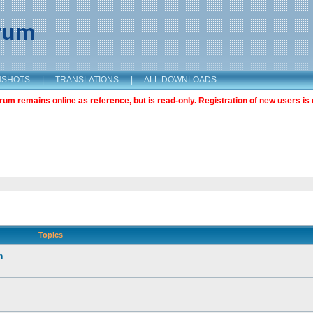
orum
NSHOTS
|
TRANSLATIONS
|
ALL DOWNLOADS
m remains online as reference, but is read-only. Registration of new users is 
Topics
n