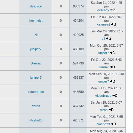
Sat Jun 11, 2022 4:25
delicacy
0
905374
pm
delicacy
Fri Jun 03, 2022 8:07
kevmeist
0
434204
pm
kevmeist
Tue Mar 29, 2022 7:15
zil
0
422925
am
zil
Mon Oct 25, 2021 5:57
juniper7
0
436109
pm
juniper7
Fri Oct 22, 2021 6:43
Gaurav
0
574730
am
Gaurav
Mon Sep 20, 2021 12:30
juniper7
0
453337
pm
juniper7
Mon Jul 19, 2021 1:00
videobruce
0
448580
am
videobruce
Sat Jun 19, 2021 3:07
Yaron
0
467742
am
Yaron
Mon Feb 01, 2021 5:55
Nasho23
0
428571
pm
Nasho23
Mon Aug 24, 2020 8:46