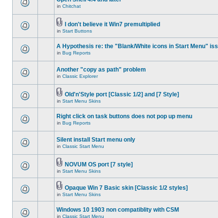
in
Chitchat
I don't believe it Win7 premultiplied
in
Start Buttons
A Hypothesis re: the "Blank/White icons in Start Menu" is
in
Bug Reports
Another "copy as path" problem
in
Classic Explorer
Old'n'Style port [Classic 1/2] and [7 Style]
in
Start Menu Skins
Right click on task buttons does not pop up menu
in
Bug Reports
Silent install Start menu only
in
Classic Start Menu
NOVUM OS port [7 style]
in
Start Menu Skins
Opaque Win 7 Basic skin [Classic 1/2 styles]
in
Start Menu Skins
Windows 10 1903 non compatiblity with CSM
in
Classic Start Menu