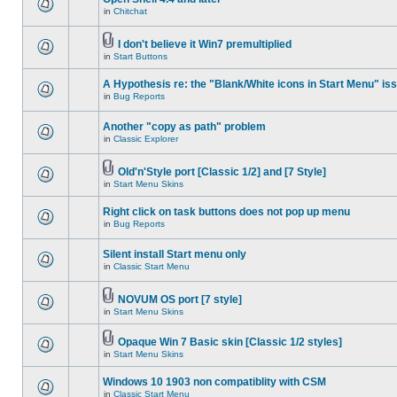
in
Chitchat
I don't believe it Win7 premultiplied
in
Start Buttons
A Hypothesis re: the "Blank/White icons in Start Menu" is
in
Bug Reports
Another "copy as path" problem
in
Classic Explorer
Old'n'Style port [Classic 1/2] and [7 Style]
in
Start Menu Skins
Right click on task buttons does not pop up menu
in
Bug Reports
Silent install Start menu only
in
Classic Start Menu
NOVUM OS port [7 style]
in
Start Menu Skins
Opaque Win 7 Basic skin [Classic 1/2 styles]
in
Start Menu Skins
Windows 10 1903 non compatiblity with CSM
in
Classic Start Menu