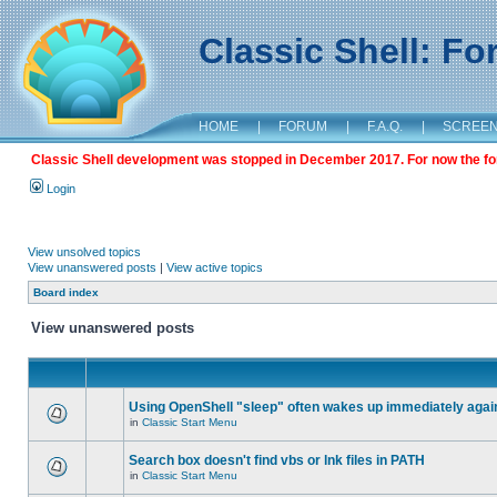
Classic Shell: F
HOME
|
FORUM
|
F.A.Q.
|
SCREE
Classic Shell development was stopped in December 2017. For now the foru
Login
View unsolved topics
View unanswered posts
|
View active topics
Board index
View unanswered posts
Using OpenShell "sleep" often wakes up immediately agai
in
Classic Start Menu
Search box doesn't find vbs or lnk files in PATH
in
Classic Start Menu