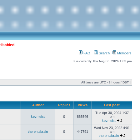
disabled.
FAQ
Search
Members
It is currently Thu Aug 06, 2026 1:03 pm
All times are UTC - 8 hours [
DST
]
Author
Replies
Views
Last post
Tue Apr 30, 2024 1:37
kevmeist
0
865546
pm
kevmeist
Wed Nov 23, 2022 4:01
therentabrain
0
447791
am
therentabrain