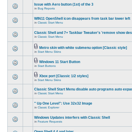
Issue with Aero button (1st) of the 3
in
Bug Reports
WIN11 OpenShell icon disappears from task bar lower left
in
Classic Start Menu
Classic Shell and 7+ Taskbar Tweaker's 'remove show des
in
Classic Start Menu
Metro skin with white submenu option [Classic style]
in
Start Menu Skins
Windows 11 Start Button
in
Start Buttons
Xbox port [Classic 1/2 styles]
in
Start Menu Skins
Classic Shell Start Menu disable auto programs auto expa
in
Classic Start Menu
" Up One Level": Use 32x32 Image
in
Classic Explorer
Windows Updates interfers with Classic Shell
in
Feature Requests
Open Shell 4.4 and later