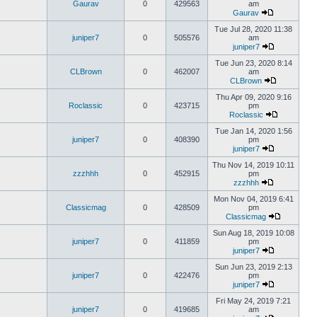
Gaurav
0
429563
am
Gaurav
Tue Jul 28, 2020 11:38
juniper7
0
505576
am
juniper7
Tue Jun 23, 2020 8:14
CLBrown
0
462007
am
CLBrown
Thu Apr 09, 2020 9:16
Roclassic
0
423715
pm
Roclassic
Tue Jan 14, 2020 1:56
juniper7
0
408390
pm
juniper7
Thu Nov 14, 2019 10:11
zzzhhh
0
452915
pm
zzzhhh
Mon Nov 04, 2019 6:41
Classicmag
0
428509
pm
Classicmag
Sun Aug 18, 2019 10:08
juniper7
0
411859
pm
juniper7
Sun Jun 23, 2019 2:13
juniper7
0
422476
pm
juniper7
Fri May 24, 2019 7:21
juniper7
0
419685
am