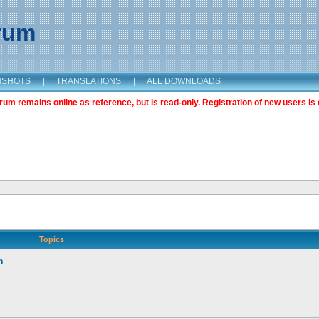
orum
NSHOTS
|
TRANSLATIONS
|
ALL DOWNLOADS
m remains online as reference, but is read-only. Registration of new users is 
Topics
n