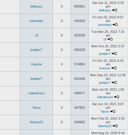
Sat Jun 11, 2022 4:25
delicacy
0
905561
pm
delicacy
Fri Jun 03, 2022 8:07
kevmeist
0
434303
pm
kevmeist
Tue Mar 29, 2022 7:15
zil
0
423035
am
zil
Mon Oct 25, 2021 5:57
juniper7
0
436228
pm
juniper7
Fri Oct 22, 2021 6:43
Gaurav
0
574854
am
Gaurav
Mon Sep 20, 2021 12:30
juniper7
0
453446
pm
juniper7
Mon Jul 19, 2021 1:00
videobruce
0
448677
am
videobruce
Sat Jun 19, 2021 3:07
Yaron
0
467853
am
Yaron
Mon Feb 01, 2021 5:55
Nasho23
0
428682
pm
Nasho23
Mon Aug 24, 2020 8:46