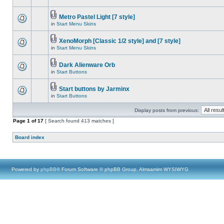
Metro Pastel Light [7 style]
in
Start Menu Skins
XenoMorph [Classic 1/2 style] and [7 style]
in
Start Menu Skins
Dark Alienware Orb
in
Start Buttons
Start buttons by Jarminx
in
Start Buttons
Display posts from previous:
Page
1
of
17
[ Search found 413 matches ]
Board index
Powered by
phpBB
® Forum Software © phpBB Group, Almsamim WYSIWYG