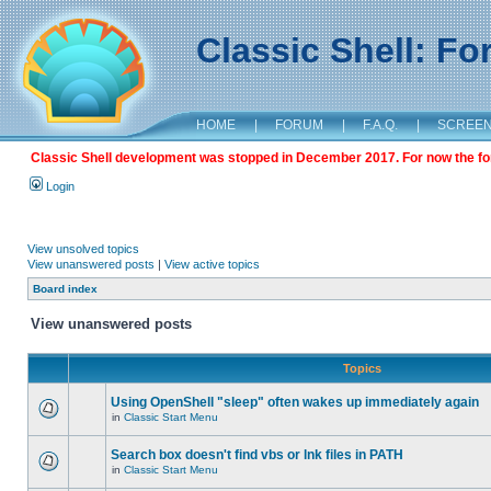
Classic Shell: F
HOME
|
FORUM
|
F.A.Q.
|
SCREE
Classic Shell development was stopped in December 2017. For now the foru
Login
View unsolved topics
View unanswered posts
|
View active topics
Board index
View unanswered posts
Topics
Using OpenShell "sleep" often wakes up immediately again
in
Classic Start Menu
Search box doesn't find vbs or lnk files in PATH
in
Classic Start Menu