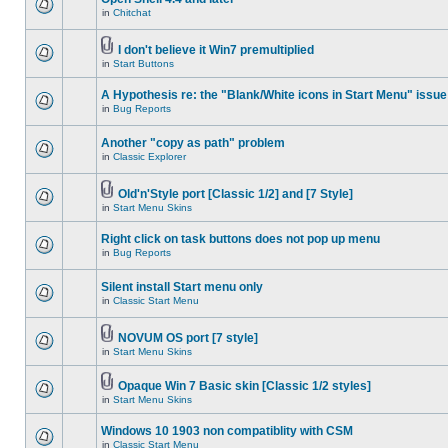
in
Chitchat
I don't believe it Win7 premultiplied
in
Start Buttons
A Hypothesis re: the "Blank/White icons in Start Menu" issue
in
Bug Reports
Another "copy as path" problem
in
Classic Explorer
Old'n'Style port [Classic 1/2] and [7 Style]
in
Start Menu Skins
Right click on task buttons does not pop up menu
in
Bug Reports
Silent install Start menu only
in
Classic Start Menu
NOVUM OS port [7 style]
in
Start Menu Skins
Opaque Win 7 Basic skin [Classic 1/2 styles]
in
Start Menu Skins
Windows 10 1903 non compatiblity with CSM
in
Classic Start Menu