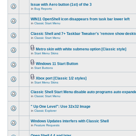
Issue with Aero button (1st) of the 3
in
Bug Reports
WIN11 OpenShell icon disappears from task bar lower left
in
Classic Start Menu
Classic Shell and 7+ Taskbar Tweaker's 'remove show deskt
in
Classic Start Menu
Metro skin with white submenu option [Classic style]
in
Start Menu Skins
Windows 11 Start Button
in
Start Buttons
Xbox port [Classic 1/2 styles]
in
Start Menu Skins
Classic Shell Start Menu disable auto programs auto expand
in
Classic Start Menu
" Up One Level": Use 32x32 Image
in
Classic Explorer
Windows Updates interfers with Classic Shell
in
Feature Requests
Open Shell 4.4 and later