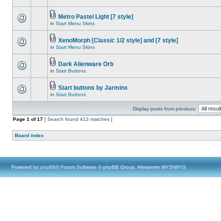
Metro Pastel Light [7 style]
in
Start Menu Skins
XenoMorph [Classic 1/2 style] and [7 style]
in
Start Menu Skins
Dark Alienware Orb
in
Start Buttons
Start buttons by Jarminx
in
Start Buttons
Display posts from previous:
Page
1
of
17
[ Search found 413 matches ]
Board index
Powered by
phpBB
® Forum Software © phpBB Group, Almsamim WYSIWYG