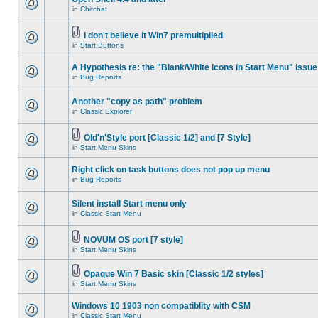
in
Chitchat
I don't believe it Win7 premultiplied
in
Start Buttons
A Hypothesis re: the "Blank/White icons in Start Menu" issue
in
Bug Reports
Another "copy as path" problem
in
Classic Explorer
Old'n'Style port [Classic 1/2] and [7 Style]
in
Start Menu Skins
Right click on task buttons does not pop up menu
in
Bug Reports
Silent install Start menu only
in
Classic Start Menu
NOVUM OS port [7 style]
in
Start Menu Skins
Opaque Win 7 Basic skin [Classic 1/2 styles]
in
Start Menu Skins
Windows 10 1903 non compatiblity with CSM
in
Classic Start Menu