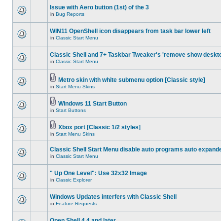
Issue with Aero button (1st) of the 3
in
Bug Reports
WIN11 OpenShell icon disappears from task bar lower left
in
Classic Start Menu
Classic Shell and 7+ Taskbar Tweaker's 'remove show deskt
in
Classic Start Menu
Metro skin with white submenu option [Classic style]
in
Start Menu Skins
Windows 11 Start Button
in
Start Buttons
Xbox port [Classic 1/2 styles]
in
Start Menu Skins
Classic Shell Start Menu disable auto programs auto expand
in
Classic Start Menu
" Up One Level": Use 32x32 Image
in
Classic Explorer
Windows Updates interfers with Classic Shell
in
Feature Requests
Open Shell 4.4 and later