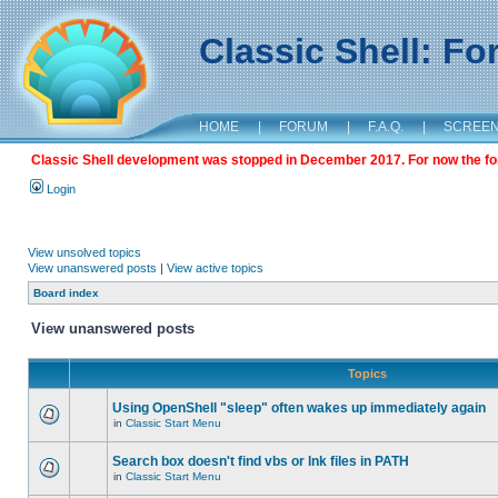
Classic Shell: F
HOME
|
FORUM
|
F.A.Q.
|
SCREE
Classic Shell development was stopped in December 2017. For now the foru
Login
View unsolved topics
View unanswered posts
|
View active topics
Board index
View unanswered posts
Topics
Using OpenShell "sleep" often wakes up immediately again
in
Classic Start Menu
Search box doesn't find vbs or lnk files in PATH
in
Classic Start Menu