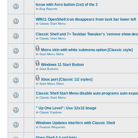
Issue with Aero button (1st) of the 3
in
Bug Reports
WIN11 OpenShell icon disappears from task bar lower left
in
Classic Start Menu
Classic Shell and 7+ Taskbar Tweaker's 'remove show des
in
Classic Start Menu
Metro skin with white submenu option [Classic style]
in
Start Menu Skins
Windows 11 Start Button
in
Start Buttons
Xbox port [Classic 1/2 styles]
in
Start Menu Skins
Classic Shell Start Menu disable auto programs auto expa
in
Classic Start Menu
" Up One Level": Use 32x32 Image
in
Classic Explorer
Windows Updates interfers with Classic Shell
in
Feature Requests
Open Shell 4.4 and later