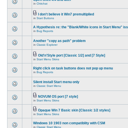
in
Chitchat
I don't believe it Win7 premultiplied
in
Start Buttons
A Hypothesis re: the "Blank/White icons in Start Menu" is
in
Bug Reports
Another "copy as path" problem
in
Classic Explorer
Old'n'Style port [Classic 1/2] and [7 Style]
in
Start Menu Skins
Right click on task buttons does not pop up menu
in
Bug Reports
Silent install Start menu only
in
Classic Start Menu
NOVUM OS port [7 style]
in
Start Menu Skins
Opaque Win 7 Basic skin [Classic 1/2 styles]
in
Start Menu Skins
Windows 10 1903 non compatiblity with CSM
in
Classic Start Menu