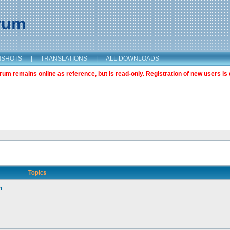
orum
NSHOTS
|
TRANSLATIONS
|
ALL DOWNLOADS
m remains online as reference, but is read-only. Registration of new users is 
Topics
n