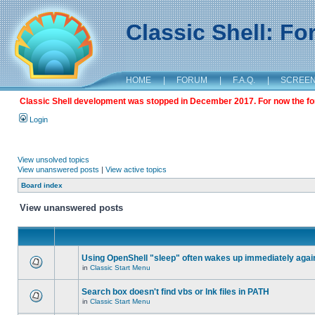
Classic Shell: F
HOME
|
FORUM
|
F.A.Q.
|
SCREE
Classic Shell development was stopped in December 2017. For now the foru
Login
View unsolved topics
View unanswered posts
|
View active topics
Board index
View unanswered posts
Using OpenShell "sleep" often wakes up immediately agai
in
Classic Start Menu
Search box doesn't find vbs or lnk files in PATH
in
Classic Start Menu