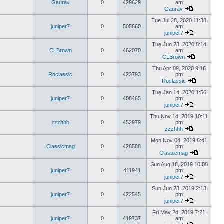
Gaurav
0
429629
am
Gaurav
Tue Jul 28, 2020 11:38
juniper7
0
505660
am
juniper7
Tue Jun 23, 2020 8:14
CLBrown
0
462070
am
CLBrown
Thu Apr 09, 2020 9:16
Roclassic
0
423793
pm
Roclassic
Tue Jan 14, 2020 1:56
juniper7
0
408465
pm
juniper7
Thu Nov 14, 2019 10:11
zzzhhh
0
452979
pm
zzzhhh
Mon Nov 04, 2019 6:41
Classicmag
0
428588
pm
Classicmag
Sun Aug 18, 2019 10:08
juniper7
0
411941
pm
juniper7
Sun Jun 23, 2019 2:13
juniper7
0
422545
pm
juniper7
Fri May 24, 2019 7:21
juniper7
0
419737
am