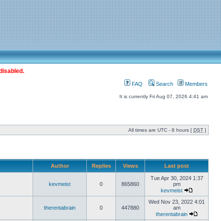
disabled.
FAQ
Search
Members
It is currently Fri Aug 07, 2026 4:41 am
All times are UTC - 8 hours [
DST
]
Author
Replies
Views
Last post
Tue Apr 30, 2024 1:37
kevmeist
0
865860
pm
kevmeist
Wed Nov 23, 2022 4:01
therentabrain
0
447880
am
therentabrain