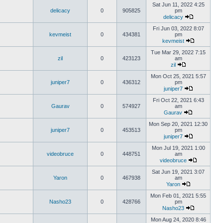
Sat Jun 11, 2022 4:25
delicacy
0
905825
pm
delicacy
Fri Jun 03, 2022 8:07
kevmeist
0
434381
pm
kevmeist
Tue Mar 29, 2022 7:15
zil
0
423123
am
zil
Mon Oct 25, 2021 5:57
juniper7
0
436312
pm
juniper7
Fri Oct 22, 2021 6:43
Gaurav
0
574927
am
Gaurav
Mon Sep 20, 2021 12:30
juniper7
0
453513
pm
juniper7
Mon Jul 19, 2021 1:00
videobruce
0
448751
am
videobruce
Sat Jun 19, 2021 3:07
Yaron
0
467938
am
Yaron
Mon Feb 01, 2021 5:55
Nasho23
0
428766
pm
Nasho23
Mon Aug 24, 2020 8:46