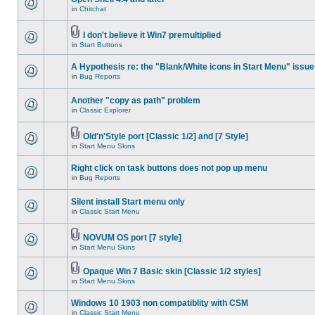
in
Chitchat
I don't believe it Win7 premultiplied
in
Start Buttons
A Hypothesis re: the "Blank/White icons in Start Menu" issue
in
Bug Reports
Another "copy as path" problem
in
Classic Explorer
Old'n'Style port [Classic 1/2] and [7 Style]
in
Start Menu Skins
Right click on task buttons does not pop up menu
in
Bug Reports
Silent install Start menu only
in
Classic Start Menu
NOVUM OS port [7 style]
in
Start Menu Skins
Opaque Win 7 Basic skin [Classic 1/2 styles]
in
Start Menu Skins
Windows 10 1903 non compatiblity with CSM
in
Classic Start Menu