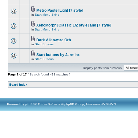
Metro Pastel Light [7 style]
in
Start Menu Skins
XenoMorph [Classic 1/2 style] and [7 style]
in
Start Menu Skins
Dark Alienware Orb
in
Start Buttons
Start buttons by Jarminx
in
Start Buttons
Display posts from previous:
Page
1
of
17
[ Search found 413 matches ]
Board index
Powered by
phpBB
® Forum Software © phpBB Group, Almsamim WYSIWYG