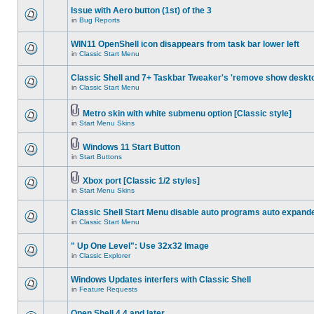
Issue with Aero button (1st) of the 3
in
Bug Reports
WIN11 OpenShell icon disappears from task bar lower left
in
Classic Start Menu
Classic Shell and 7+ Taskbar Tweaker's 'remove show deskt
in
Classic Start Menu
Metro skin with white submenu option [Classic style]
in
Start Menu Skins
Windows 11 Start Button
in
Start Buttons
Xbox port [Classic 1/2 styles]
in
Start Menu Skins
Classic Shell Start Menu disable auto programs auto expand
in
Classic Start Menu
" Up One Level": Use 32x32 Image
in
Classic Explorer
Windows Updates interfers with Classic Shell
in
Feature Requests
Open Shell 4.4 and later