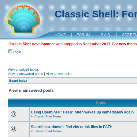
Classic Shell: F
HOME
|
FORUM
|
F.A.Q.
|
SCREE
Classic Shell development was stopped in December 2017. For now the foru
Login
View unsolved topics
View unanswered posts
|
View active topics
Board index
View unanswered posts
Topics
Using OpenShell "sleep" often wakes up immediately again
in
Classic Start Menu
Search box doesn't find vbs or lnk files in PATH
in
Classic Start Menu