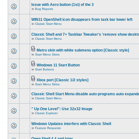
Issue with Aero button (1st) of the 3
in
Bug Reports
WIN11 OpenShell icon disappears from task bar lower left
in
Classic Start Menu
Classic Shell and 7+ Taskbar Tweaker's 'remove show deskt
in
Classic Start Menu
Metro skin with white submenu option [Classic style]
in
Start Menu Skins
Windows 11 Start Button
in
Start Buttons
Xbox port [Classic 1/2 styles]
in
Start Menu Skins
Classic Shell Start Menu disable auto programs auto expand
in
Classic Start Menu
" Up One Level": Use 32x32 Image
in
Classic Explorer
Windows Updates interfers with Classic Shell
in
Feature Requests
Open Shell 4.4 and later