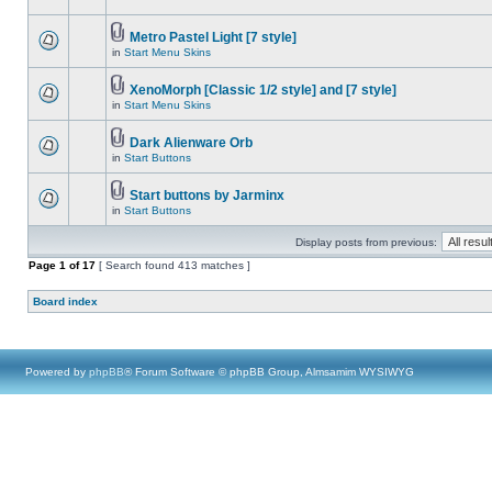
Metro Pastel Light [7 style]
in
Start Menu Skins
XenoMorph [Classic 1/2 style] and [7 style]
in
Start Menu Skins
Dark Alienware Orb
in
Start Buttons
Start buttons by Jarminx
in
Start Buttons
Display posts from previous:
Page
1
of
17
[ Search found 413 matches ]
Board index
Powered by
phpBB
® Forum Software © phpBB Group, Almsamim WYSIWYG