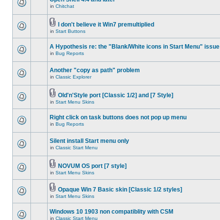
in
Chitchat
I don't believe it Win7 premultiplied
in
Start Buttons
A Hypothesis re: the "Blank/White icons in Start Menu" issue
in
Bug Reports
Another "copy as path" problem
in
Classic Explorer
Old'n'Style port [Classic 1/2] and [7 Style]
in
Start Menu Skins
Right click on task buttons does not pop up menu
in
Bug Reports
Silent install Start menu only
in
Classic Start Menu
NOVUM OS port [7 style]
in
Start Menu Skins
Opaque Win 7 Basic skin [Classic 1/2 styles]
in
Start Menu Skins
Windows 10 1903 non compatiblity with CSM
in
Classic Start Menu