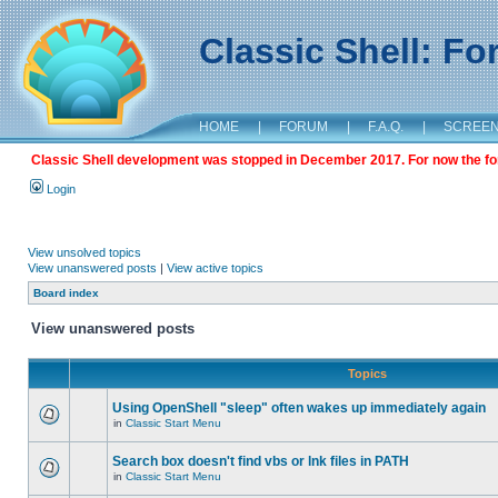
Classic Shell: F
HOME
|
FORUM
|
F.A.Q.
|
SCREE
Classic Shell development was stopped in December 2017. For now the foru
Login
View unsolved topics
View unanswered posts
|
View active topics
Board index
View unanswered posts
Topics
Using OpenShell "sleep" often wakes up immediately again
in
Classic Start Menu
Search box doesn't find vbs or lnk files in PATH
in
Classic Start Menu