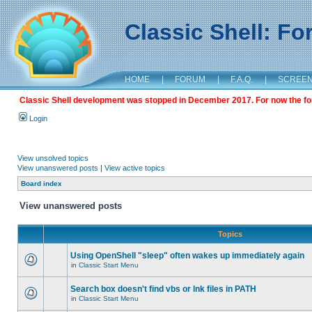
Classic Shell: F
HOME
|
FORUM
|
F.A.Q.
|
SCREE
Classic Shell development was stopped in December 2017. For now the foru
Login
View unsolved topics
View unanswered posts
|
View active topics
Board index
View unanswered posts
Topics
Using OpenShell "sleep" often wakes up immediately again
in
Classic Start Menu
Search box doesn't find vbs or lnk files in PATH
in
Classic Start Menu