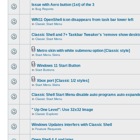
Issue with Aero button (1st) of the 3
in
Bug Reports
WIN11 OpenShell icon disappears from task bar lower left
in
Classic Start Menu
Classic Shell and 7+ Taskbar Tweaker's 'remove show deskt
in
Classic Start Menu
Metro skin with white submenu option [Classic style]
in
Start Menu Skins
Windows 11 Start Button
in
Start Buttons
Xbox port [Classic 1/2 styles]
in
Start Menu Skins
Classic Shell Start Menu disable auto programs auto expand
in
Classic Start Menu
" Up One Level": Use 32x32 Image
in
Classic Explorer
Windows Updates interfers with Classic Shell
in
Feature Requests
Open Shell 4.4 and later