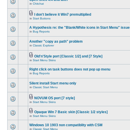
in
Chitchat
I don't believe it Win7 premultiplied
in
Start Buttons
A Hypothesis re: the "Blank/White icons in Start Menu" issue
in
Bug Reports
Another "copy as path" problem
in
Classic Explorer
Old'n'Style port [Classic 1/2] and [7 Style]
in
Start Menu Skins
Right click on task buttons does not pop up menu
in
Bug Reports
Silent install Start menu only
in
Classic Start Menu
NOVUM OS port [7 style]
in
Start Menu Skins
Opaque Win 7 Basic skin [Classic 1/2 styles]
in
Start Menu Skins
Windows 10 1903 non compatiblity with CSM
in
Classic Start Menu