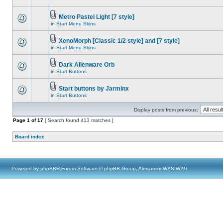
Metro Pastel Light [7 style]
in
Start Menu Skins
XenoMorph [Classic 1/2 style] and [7 style]
in
Start Menu Skins
Dark Alienware Orb
in
Start Buttons
Start buttons by Jarminx
in
Start Buttons
Display posts from previous:
Page
1
of
17
[ Search found 413 matches ]
Board index
Powered by
phpBB
® Forum Software © phpBB Group, Almsamim WYSIWYG