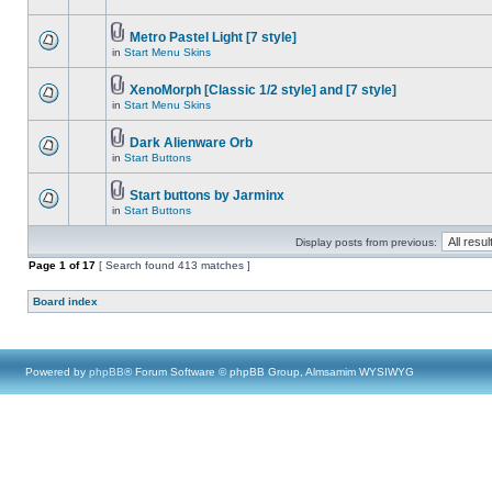
Metro Pastel Light [7 style]
in
Start Menu Skins
XenoMorph [Classic 1/2 style] and [7 style]
in
Start Menu Skins
Dark Alienware Orb
in
Start Buttons
Start buttons by Jarminx
in
Start Buttons
Display posts from previous:
Page
1
of
17
[ Search found 413 matches ]
Board index
Powered by
phpBB
® Forum Software © phpBB Group, Almsamim WYSIWYG