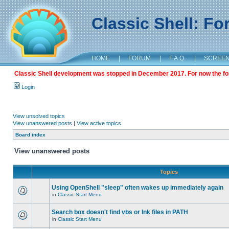
Classic Shell: F
HOME
|
FORUM
|
F.A.Q.
|
SCREE
Classic Shell development was stopped in December 2017. For now the foru
Login
View unsolved topics
View unanswered posts
|
View active topics
Board index
View unanswered posts
Topics
Using OpenShell "sleep" often wakes up immediately again
in
Classic Start Menu
Search box doesn't find vbs or lnk files in PATH
in
Classic Start Menu