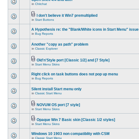
in
Chitchat
I don't believe it Win7 premultiplied
in
Start Buttons
A Hypothesis re: the "Blank/White icons in Start Menu" issue
in
Bug Reports
Another "copy as path" problem
in
Classic Explorer
Old'n'Style port [Classic 1/2] and [7 Style]
in
Start Menu Skins
Right click on task buttons does not pop up menu
in
Bug Reports
Silent install Start menu only
in
Classic Start Menu
NOVUM OS port [7 style]
in
Start Menu Skins
Opaque Win 7 Basic skin [Classic 1/2 styles]
in
Start Menu Skins
Windows 10 1903 non compatiblity with CSM
in
Classic Start Menu