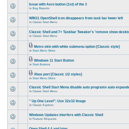
Issue with Aero button (1st) of the 3
in
Bug Reports
WIN11 OpenShell icon disappears from task bar lower left
in
Classic Start Menu
Classic Shell and 7+ Taskbar Tweaker's 'remove show deskt
in
Classic Start Menu
Metro skin with white submenu option [Classic style]
in
Start Menu Skins
Windows 11 Start Button
in
Start Buttons
Xbox port [Classic 1/2 styles]
in
Start Menu Skins
Classic Shell Start Menu disable auto programs auto expand
in
Classic Start Menu
" Up One Level": Use 32x32 Image
in
Classic Explorer
Windows Updates interfers with Classic Shell
in
Feature Requests
Open Shell 4.4 and later