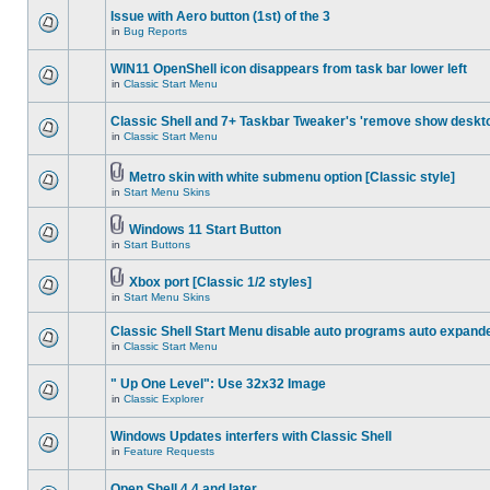
Issue with Aero button (1st) of the 3
in
Bug Reports
WIN11 OpenShell icon disappears from task bar lower left
in
Classic Start Menu
Classic Shell and 7+ Taskbar Tweaker's 'remove show deskt
in
Classic Start Menu
Metro skin with white submenu option [Classic style]
in
Start Menu Skins
Windows 11 Start Button
in
Start Buttons
Xbox port [Classic 1/2 styles]
in
Start Menu Skins
Classic Shell Start Menu disable auto programs auto expand
in
Classic Start Menu
" Up One Level": Use 32x32 Image
in
Classic Explorer
Windows Updates interfers with Classic Shell
in
Feature Requests
Open Shell 4.4 and later