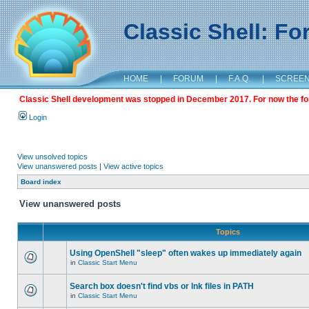
Classic Shell: F
HOME
|
FORUM
|
F.A.Q.
|
SCREE
Classic Shell development was stopped in December 2017. For now the foru
Login
View unsolved topics
View unanswered posts
|
View active topics
Board index
View unanswered posts
Topics
Using OpenShell "sleep" often wakes up immediately again
in
Classic Start Menu
Search box doesn't find vbs or lnk files in PATH
in
Classic Start Menu