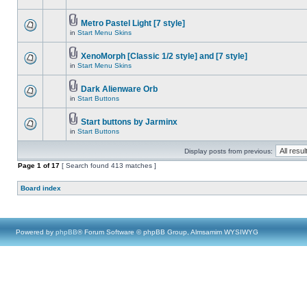
Metro Pastel Light [7 style]
in
Start Menu Skins
XenoMorph [Classic 1/2 style] and [7 style]
in
Start Menu Skins
Dark Alienware Orb
in
Start Buttons
Start buttons by Jarminx
in
Start Buttons
Display posts from previous:
Page
1
of
17
[ Search found 413 matches ]
Board index
Powered by
phpBB
® Forum Software © phpBB Group, Almsamim WYSIWYG