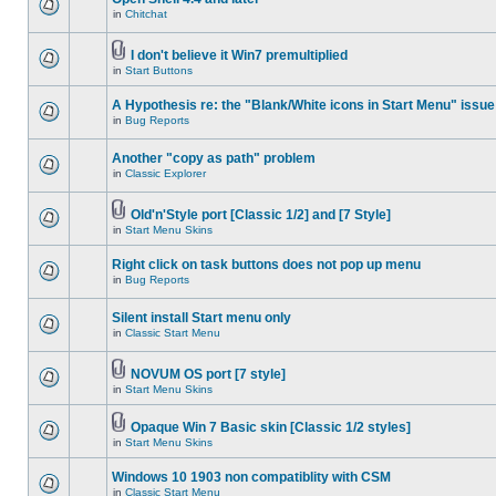
in
Chitchat
I don't believe it Win7 premultiplied
in
Start Buttons
A Hypothesis re: the "Blank/White icons in Start Menu" issue
in
Bug Reports
Another "copy as path" problem
in
Classic Explorer
Old'n'Style port [Classic 1/2] and [7 Style]
in
Start Menu Skins
Right click on task buttons does not pop up menu
in
Bug Reports
Silent install Start menu only
in
Classic Start Menu
NOVUM OS port [7 style]
in
Start Menu Skins
Opaque Win 7 Basic skin [Classic 1/2 styles]
in
Start Menu Skins
Windows 10 1903 non compatiblity with CSM
in
Classic Start Menu