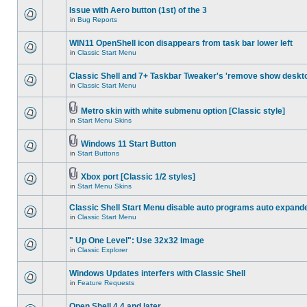
Issue with Aero button (1st) of the 3
in
Bug Reports
WIN11 OpenShell icon disappears from task bar lower left
in
Classic Start Menu
Classic Shell and 7+ Taskbar Tweaker's 'remove show deskt
in
Classic Start Menu
Metro skin with white submenu option [Classic style]
in
Start Menu Skins
Windows 11 Start Button
in
Start Buttons
Xbox port [Classic 1/2 styles]
in
Start Menu Skins
Classic Shell Start Menu disable auto programs auto expand
in
Classic Start Menu
" Up One Level": Use 32x32 Image
in
Classic Explorer
Windows Updates interfers with Classic Shell
in
Feature Requests
Open Shell 4.4 and later