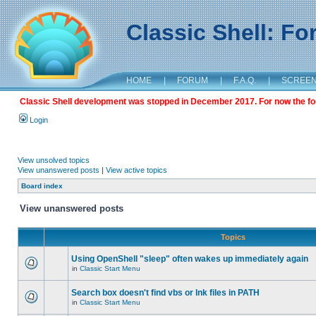
Classic Shell: F
HOME
|
FORUM
|
F.A.Q.
|
SCREE
Classic Shell development was stopped in December 2017. For now the foru
Login
View unsolved topics
View unanswered posts
|
View active topics
Board index
View unanswered posts
Topics
Using OpenShell "sleep" often wakes up immediately again
in
Classic Start Menu
Search box doesn't find vbs or lnk files in PATH
in
Classic Start Menu