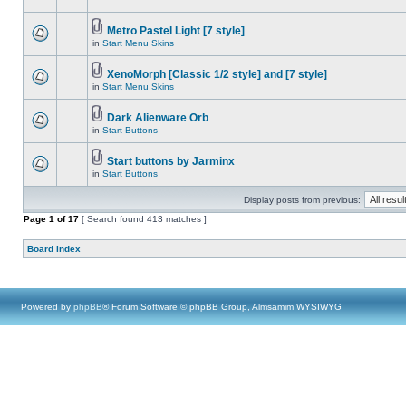
Metro Pastel Light [7 style]
in
Start Menu Skins
XenoMorph [Classic 1/2 style] and [7 style]
in
Start Menu Skins
Dark Alienware Orb
in
Start Buttons
Start buttons by Jarminx
in
Start Buttons
Display posts from previous:
Page
1
of
17
[ Search found 413 matches ]
Board index
Powered by
phpBB
® Forum Software © phpBB Group, Almsamim WYSIWYG