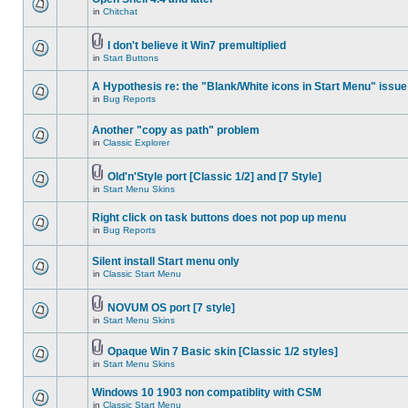
in
Chitchat
I don't believe it Win7 premultiplied
in
Start Buttons
A Hypothesis re: the "Blank/White icons in Start Menu" issue
in
Bug Reports
Another "copy as path" problem
in
Classic Explorer
Old'n'Style port [Classic 1/2] and [7 Style]
in
Start Menu Skins
Right click on task buttons does not pop up menu
in
Bug Reports
Silent install Start menu only
in
Classic Start Menu
NOVUM OS port [7 style]
in
Start Menu Skins
Opaque Win 7 Basic skin [Classic 1/2 styles]
in
Start Menu Skins
Windows 10 1903 non compatiblity with CSM
in
Classic Start Menu