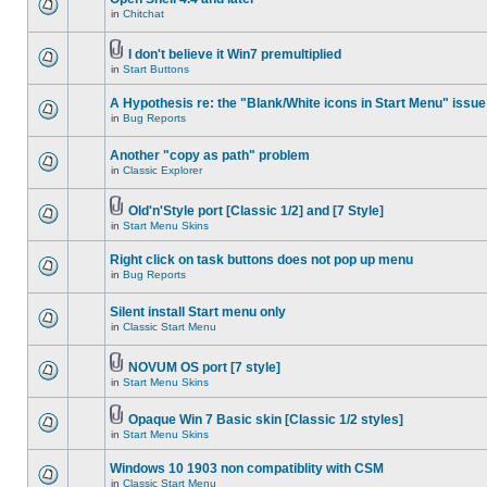
in
Chitchat
I don't believe it Win7 premultiplied
in
Start Buttons
A Hypothesis re: the "Blank/White icons in Start Menu" issue
in
Bug Reports
Another "copy as path" problem
in
Classic Explorer
Old'n'Style port [Classic 1/2] and [7 Style]
in
Start Menu Skins
Right click on task buttons does not pop up menu
in
Bug Reports
Silent install Start menu only
in
Classic Start Menu
NOVUM OS port [7 style]
in
Start Menu Skins
Opaque Win 7 Basic skin [Classic 1/2 styles]
in
Start Menu Skins
Windows 10 1903 non compatiblity with CSM
in
Classic Start Menu