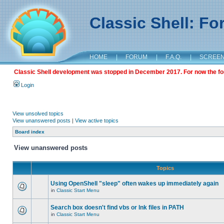
Classic Shell: F
HOME
|
FORUM
|
F.A.Q.
|
SCREE
Classic Shell development was stopped in December 2017. For now the foru
Login
View unsolved topics
View unanswered posts
|
View active topics
Board index
View unanswered posts
Topics
Using OpenShell "sleep" often wakes up immediately again
in
Classic Start Menu
Search box doesn't find vbs or lnk files in PATH
in
Classic Start Menu