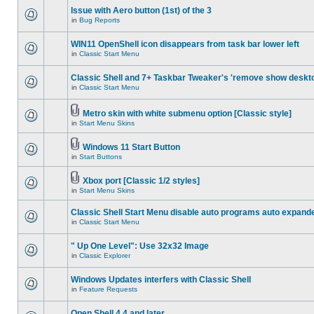
Issue with Aero button (1st) of the 3
in
Bug Reports
WIN11 OpenShell icon disappears from task bar lower left
in
Classic Start Menu
Classic Shell and 7+ Taskbar Tweaker's 'remove show deskt
in
Classic Start Menu
Metro skin with white submenu option [Classic style]
in
Start Menu Skins
Windows 11 Start Button
in
Start Buttons
Xbox port [Classic 1/2 styles]
in
Start Menu Skins
Classic Shell Start Menu disable auto programs auto expand
in
Classic Start Menu
" Up One Level": Use 32x32 Image
in
Classic Explorer
Windows Updates interfers with Classic Shell
in
Feature Requests
Open Shell 4.4 and later