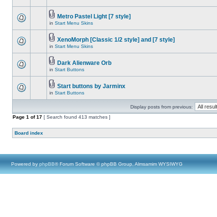
Metro Pastel Light [7 style]
in
Start Menu Skins
XenoMorph [Classic 1/2 style] and [7 style]
in
Start Menu Skins
Dark Alienware Orb
in
Start Buttons
Start buttons by Jarminx
in
Start Buttons
Display posts from previous:
Page
1
of
17
[ Search found 413 matches ]
Board index
Powered by
phpBB
® Forum Software © phpBB Group, Almsamim WYSIWYG