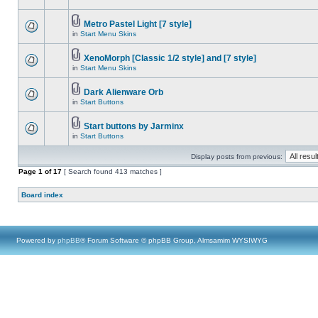
Metro Pastel Light [7 style]
in
Start Menu Skins
XenoMorph [Classic 1/2 style] and [7 style]
in
Start Menu Skins
Dark Alienware Orb
in
Start Buttons
Start buttons by Jarminx
in
Start Buttons
Display posts from previous:
Page
1
of
17
[ Search found 413 matches ]
Board index
Powered by
phpBB
® Forum Software © phpBB Group, Almsamim WYSIWYG