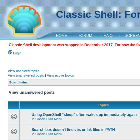
Classic Shell: F
HOME
|
FORUM
|
F.A.Q.
|
SCREE
Classic Shell development was stopped in December 2017. For now the foru
Login
View unsolved topics
View unanswered posts
|
View active topics
Board index
View unanswered posts
Topics
Using OpenShell "sleep" often wakes up immediately again
in
Classic Start Menu
Search box doesn't find vbs or lnk files in PATH
in
Classic Start Menu