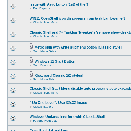
Issue with Aero button (1st) of the 3
in
Bug Reports
WIN11 OpenShell icon disappears from task bar lower left
in
Classic Start Menu
Classic Shell and 7+ Taskbar Tweaker's 'remove show deskt
in
Classic Start Menu
Metro skin with white submenu option [Classic style]
in
Start Menu Skins
Windows 11 Start Button
in
Start Buttons
Xbox port [Classic 1/2 styles]
in
Start Menu Skins
Classic Shell Start Menu disable auto programs auto expand
in
Classic Start Menu
" Up One Level": Use 32x32 Image
in
Classic Explorer
Windows Updates interfers with Classic Shell
in
Feature Requests
Open Shell 4.4 and later