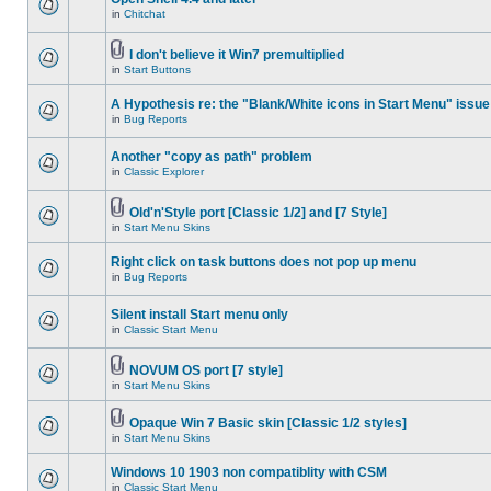
in
Chitchat
I don't believe it Win7 premultiplied
in
Start Buttons
A Hypothesis re: the "Blank/White icons in Start Menu" issue
in
Bug Reports
Another "copy as path" problem
in
Classic Explorer
Old'n'Style port [Classic 1/2] and [7 Style]
in
Start Menu Skins
Right click on task buttons does not pop up menu
in
Bug Reports
Silent install Start menu only
in
Classic Start Menu
NOVUM OS port [7 style]
in
Start Menu Skins
Opaque Win 7 Basic skin [Classic 1/2 styles]
in
Start Menu Skins
Windows 10 1903 non compatiblity with CSM
in
Classic Start Menu