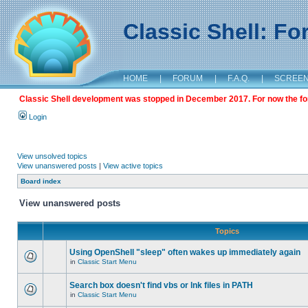
Classic Shell: F
HOME
|
FORUM
|
F.A.Q.
|
SCREE
Classic Shell development was stopped in December 2017. For now the foru
Login
View unsolved topics
View unanswered posts
|
View active topics
Board index
View unanswered posts
Topics
Using OpenShell "sleep" often wakes up immediately again
in
Classic Start Menu
Search box doesn't find vbs or lnk files in PATH
in
Classic Start Menu