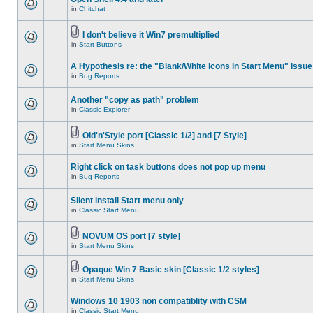
in
Chitchat
I don't believe it Win7 premultiplied
in
Start Buttons
A Hypothesis re: the "Blank/White icons in Start Menu" issue
in
Bug Reports
Another "copy as path" problem
in
Classic Explorer
Old'n'Style port [Classic 1/2] and [7 Style]
in
Start Menu Skins
Right click on task buttons does not pop up menu
in
Bug Reports
Silent install Start menu only
in
Classic Start Menu
NOVUM OS port [7 style]
in
Start Menu Skins
Opaque Win 7 Basic skin [Classic 1/2 styles]
in
Start Menu Skins
Windows 10 1903 non compatiblity with CSM
in
Classic Start Menu