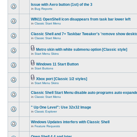
Issue with Aero button (1st) of the 3
in
Bug Reports
WIN11 OpenShell icon disappears from task bar lower left
in
Classic Start Menu
Classic Shell and 7+ Taskbar Tweaker's 'remove show deskt
in
Classic Start Menu
Metro skin with white submenu option [Classic style]
in
Start Menu Skins
Windows 11 Start Button
in
Start Buttons
Xbox port [Classic 1/2 styles]
in
Start Menu Skins
Classic Shell Start Menu disable auto programs auto expand
in
Classic Start Menu
" Up One Level": Use 32x32 Image
in
Classic Explorer
Windows Updates interfers with Classic Shell
in
Feature Requests
Open Shell 4.4 and later