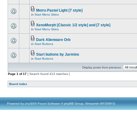
Metro Pastel Light [7 style]
in
Start Menu Skins
XenoMorph [Classic 1/2 style] and [7 style]
in
Start Menu Skins
Dark Alienware Orb
in
Start Buttons
Start buttons by Jarminx
in
Start Buttons
Display posts from previous:
Page
1
of
17
[ Search found 413 matches ]
Board index
Powered by
phpBB
® Forum Software © phpBB Group, Almsamim WYSIWYG