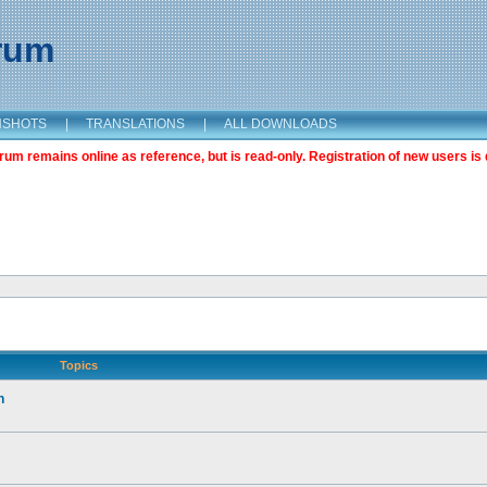
orum
NSHOTS
|
TRANSLATIONS
|
ALL DOWNLOADS
m remains online as reference, but is read-only. Registration of new users is 
Topics
n