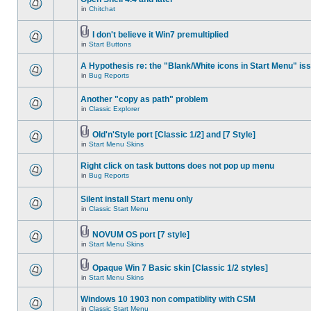
in
Chitchat
I don't believe it Win7 premultiplied
in
Start Buttons
A Hypothesis re: the "Blank/White icons in Start Menu" is
in
Bug Reports
Another "copy as path" problem
in
Classic Explorer
Old'n'Style port [Classic 1/2] and [7 Style]
in
Start Menu Skins
Right click on task buttons does not pop up menu
in
Bug Reports
Silent install Start menu only
in
Classic Start Menu
NOVUM OS port [7 style]
in
Start Menu Skins
Opaque Win 7 Basic skin [Classic 1/2 styles]
in
Start Menu Skins
Windows 10 1903 non compatiblity with CSM
in
Classic Start Menu