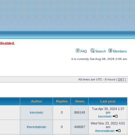
disabled.
FAQ
Search
Members
It is currently Sat Aug 08, 2026 2:06 am
All times are UTC - 8 hours [
DST
]
Author
Replies
Views
Last post
Tue Apr 30, 2024 1:37
kevmeist
0
866149
pm
kevmeist
Wed Nov 23, 2022 4:01
therentabrain
0
448067
am
therentabrain