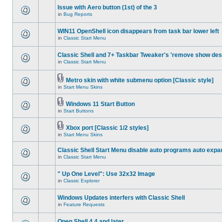
Issue with Aero button (1st) of the 3
in
Bug Reports
WIN11 OpenShell icon disappears from task bar lower left
in
Classic Start Menu
Classic Shell and 7+ Taskbar Tweaker's 'remove show des
in
Classic Start Menu
Metro skin with white submenu option [Classic style]
in
Start Menu Skins
Windows 11 Start Button
in
Start Buttons
Xbox port [Classic 1/2 styles]
in
Start Menu Skins
Classic Shell Start Menu disable auto programs auto expa
in
Classic Start Menu
" Up One Level": Use 32x32 Image
in
Classic Explorer
Windows Updates interfers with Classic Shell
in
Feature Requests
Open Shell 4.4 and later