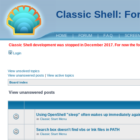
Classic Shell: F
HOME
|
FORUM
|
F.A.Q.
|
SCREE
Classic Shell development was stopped in December 2017. For now the foru
Login
View unsolved topics
View unanswered posts
|
View active topics
Board index
View unanswered posts
Using OpenShell "sleep" often wakes up immediately agai
in
Classic Start Menu
Search box doesn't find vbs or lnk files in PATH
in
Classic Start Menu