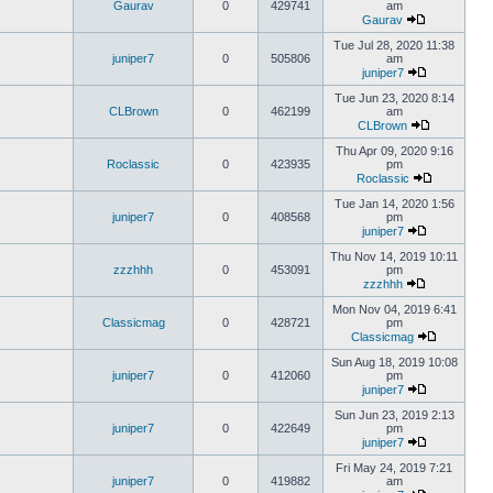
Gaurav
0
429741
am
Gaurav
Tue Jul 28, 2020 11:38
juniper7
0
505806
am
juniper7
Tue Jun 23, 2020 8:14
CLBrown
0
462199
am
CLBrown
Thu Apr 09, 2020 9:16
Roclassic
0
423935
pm
Roclassic
Tue Jan 14, 2020 1:56
juniper7
0
408568
pm
juniper7
Thu Nov 14, 2019 10:11
zzzhhh
0
453091
pm
zzzhhh
Mon Nov 04, 2019 6:41
Classicmag
0
428721
pm
Classicmag
Sun Aug 18, 2019 10:08
juniper7
0
412060
pm
juniper7
Sun Jun 23, 2019 2:13
juniper7
0
422649
pm
juniper7
Fri May 24, 2019 7:21
juniper7
0
419882
am