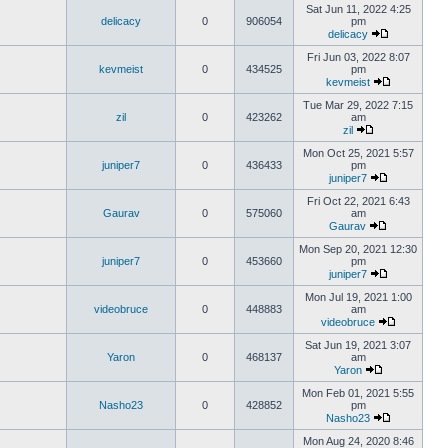
Sat Jun 11, 2022 4:25
delicacy
0
906054
pm
delicacy
Fri Jun 03, 2022 8:07
kevmeist
0
434525
pm
kevmeist
Tue Mar 29, 2022 7:15
zil
0
423262
am
zil
Mon Oct 25, 2021 5:57
juniper7
0
436433
pm
juniper7
Fri Oct 22, 2021 6:43
Gaurav
0
575060
am
Gaurav
Mon Sep 20, 2021 12:30
juniper7
0
453660
pm
juniper7
Mon Jul 19, 2021 1:00
videobruce
0
448883
am
videobruce
Sat Jun 19, 2021 3:07
Yaron
0
468137
am
Yaron
Mon Feb 01, 2021 5:55
Nasho23
0
428852
pm
Nasho23
Mon Aug 24, 2020 8:46