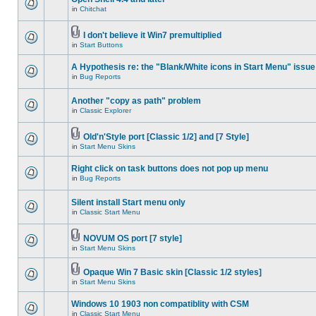
in
Chitchat
I don't believe it Win7 premultiplied
in
Start Buttons
A Hypothesis re: the "Blank/White icons in Start Menu" issue
in
Bug Reports
Another "copy as path" problem
in
Classic Explorer
Old'n'Style port [Classic 1/2] and [7 Style]
in
Start Menu Skins
Right click on task buttons does not pop up menu
in
Bug Reports
Silent install Start menu only
in
Classic Start Menu
NOVUM OS port [7 style]
in
Start Menu Skins
Opaque Win 7 Basic skin [Classic 1/2 styles]
in
Start Menu Skins
Windows 10 1903 non compatiblity with CSM
in
Classic Start Menu