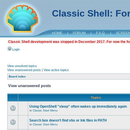
Classic Shell: F
HOME
|
FORUM
|
F.A.Q.
|
SCREE
Classic Shell development was stopped in December 2017. For now the foru
Login
View unsolved topics
View unanswered posts
|
View active topics
Board index
View unanswered posts
Topics
Using OpenShell "sleep" often wakes up immediately again
in
Classic Start Menu
Search box doesn't find vbs or lnk files in PATH
in
Classic Start Menu