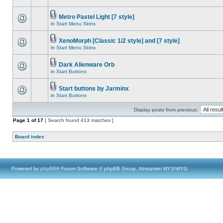
Metro Pastel Light [7 style]
in
Start Menu Skins
XenoMorph [Classic 1/2 style] and [7 style]
in
Start Menu Skins
Dark Alienware Orb
in
Start Buttons
Start buttons by Jarminx
in
Start Buttons
Display posts from previous:
Page
1
of
17
[ Search found 413 matches ]
Board index
Powered by
phpBB
® Forum Software © phpBB Group, Almsamim WYSIWYG