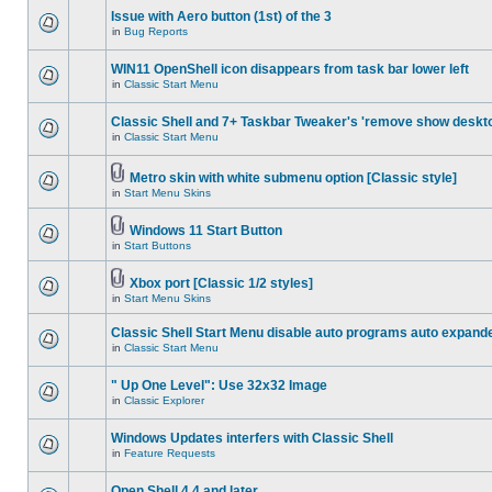
Issue with Aero button (1st) of the 3
in
Bug Reports
WIN11 OpenShell icon disappears from task bar lower left
in
Classic Start Menu
Classic Shell and 7+ Taskbar Tweaker's 'remove show deskt
in
Classic Start Menu
Metro skin with white submenu option [Classic style]
in
Start Menu Skins
Windows 11 Start Button
in
Start Buttons
Xbox port [Classic 1/2 styles]
in
Start Menu Skins
Classic Shell Start Menu disable auto programs auto expand
in
Classic Start Menu
" Up One Level": Use 32x32 Image
in
Classic Explorer
Windows Updates interfers with Classic Shell
in
Feature Requests
Open Shell 4.4 and later