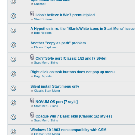
in
Chitchat
I don't believe it Win7 premultiplied
in
Start Buttons
A Hypothesis re: the "Blank/White icons in Start Menu" issue
in
Bug Reports
Another "copy as path" problem
in
Classic Explorer
Old'n'Style port [Classic 1/2] and [7 Style]
in
Start Menu Skins
Right click on task buttons does not pop up menu
in
Bug Reports
Silent install Start menu only
in
Classic Start Menu
NOVUM OS port [7 style]
in
Start Menu Skins
Opaque Win 7 Basic skin [Classic 1/2 styles]
in
Start Menu Skins
Windows 10 1903 non compatiblity with CSM
in
Classic Start Menu