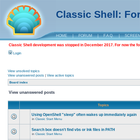
Classic Shell: F
HOME
|
FORUM
|
F.A.Q.
|
SCREE
Classic Shell development was stopped in December 2017. For now the foru
Login
View unsolved topics
View unanswered posts
|
View active topics
Board index
View unanswered posts
Topics
Using OpenShell "sleep" often wakes up immediately again
in
Classic Start Menu
Search box doesn't find vbs or lnk files in PATH
in
Classic Start Menu