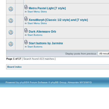
Metro Pastel Light [7 style]
in
Start Menu Skins
XenoMorph [Classic 1/2 style] and [7 style]
in
Start Menu Skins
Dark Alienware Orb
in
Start Buttons
Start buttons by Jarminx
in
Start Buttons
Display posts from previous:
Page
1
of
17
[ Search found 413 matches ]
Board index
Powered by
phpBB
® Forum Software © phpBB Group, Almsamim WYSIWYG