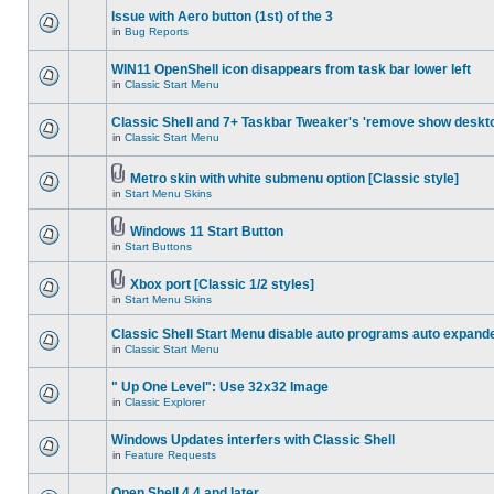
Issue with Aero button (1st) of the 3
in
Bug Reports
WIN11 OpenShell icon disappears from task bar lower left
in
Classic Start Menu
Classic Shell and 7+ Taskbar Tweaker's 'remove show deskt
in
Classic Start Menu
Metro skin with white submenu option [Classic style]
in
Start Menu Skins
Windows 11 Start Button
in
Start Buttons
Xbox port [Classic 1/2 styles]
in
Start Menu Skins
Classic Shell Start Menu disable auto programs auto expand
in
Classic Start Menu
" Up One Level": Use 32x32 Image
in
Classic Explorer
Windows Updates interfers with Classic Shell
in
Feature Requests
Open Shell 4.4 and later