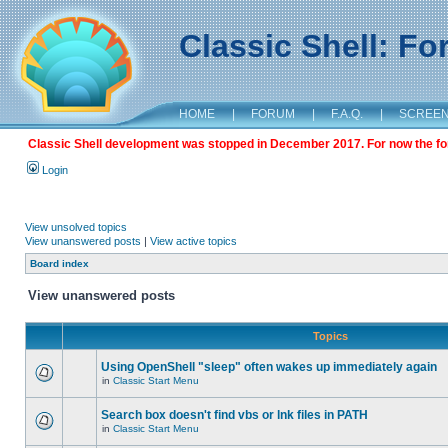
Classic Shell: F
HOME
|
FORUM
|
F.A.Q.
|
SCREE
Classic Shell development was stopped in December 2017. For now the foru
Login
View unsolved topics
View unanswered posts
|
View active topics
Board index
View unanswered posts
Topics
Using OpenShell "sleep" often wakes up immediately again
in
Classic Start Menu
Search box doesn't find vbs or lnk files in PATH
in
Classic Start Menu