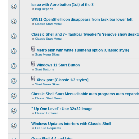
Issue with Aero button (1st) of the 3
in
Bug Reports
WIN11 OpenShell icon disappears from task bar lower left
in
Classic Start Menu
Classic Shell and 7+ Taskbar Tweaker's 'remove show deskt
in
Classic Start Menu
Metro skin with white submenu option [Classic style]
in
Start Menu Skins
Windows 11 Start Button
in
Start Buttons
Xbox port [Classic 1/2 styles]
in
Start Menu Skins
Classic Shell Start Menu disable auto programs auto expand
in
Classic Start Menu
" Up One Level": Use 32x32 Image
in
Classic Explorer
Windows Updates interfers with Classic Shell
in
Feature Requests
Open Shell 4.4 and later