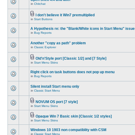
in
Chitchat
I don't believe it Win7 premultiplied
in
Start Buttons
A Hypothesis re: the "Blank/White icons in Start Menu" issue
in
Bug Reports
Another "copy as path" problem
in
Classic Explorer
Old'n'Style port [Classic 1/2] and [7 Style]
in
Start Menu Skins
Right click on task buttons does not pop up menu
in
Bug Reports
Silent install Start menu only
in
Classic Start Menu
NOVUM OS port [7 style]
in
Start Menu Skins
Opaque Win 7 Basic skin [Classic 1/2 styles]
in
Start Menu Skins
Windows 10 1903 non compatiblity with CSM
in
Classic Start Menu