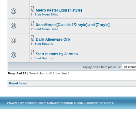
Metro Pastel Light [7 style]
in
Start Menu Skins
XenoMorph [Classic 1/2 style] and [7 style]
in
Start Menu Skins
Dark Alienware Orb
in
Start Buttons
Start buttons by Jarminx
in
Start Buttons
Display posts from previous:
Page
1
of
17
[ Search found 413 matches ]
Board index
Powered by
phpBB
® Forum Software © phpBB Group, Almsamim WYSIWYG