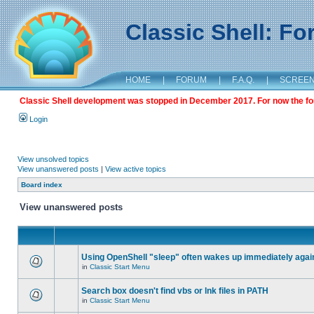
Classic Shell: F
HOME
|
FORUM
|
F.A.Q.
|
SCREE
Classic Shell development was stopped in December 2017. For now the foru
Login
View unsolved topics
View unanswered posts
|
View active topics
Board index
View unanswered posts
Using OpenShell "sleep" often wakes up immediately agai
in
Classic Start Menu
Search box doesn't find vbs or lnk files in PATH
in
Classic Start Menu