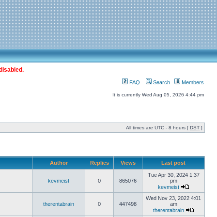
disabled.
FAQ
Search
Members
It is currently Wed Aug 05, 2026 4:44 pm
All times are UTC - 8 hours [
DST
]
Author
Replies
Views
Last post
Tue Apr 30, 2024 1:37
kevmeist
0
865076
pm
kevmeist
Wed Nov 23, 2022 4:01
therentabrain
0
447498
am
therentabrain