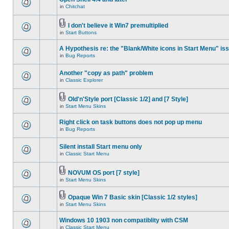
in
Chitchat
I don't believe it Win7 premultiplied
in
Start Buttons
A Hypothesis re: the "Blank/White icons in Start Menu" is
in
Bug Reports
Another "copy as path" problem
in
Classic Explorer
Old'n'Style port [Classic 1/2] and [7 Style]
in
Start Menu Skins
Right click on task buttons does not pop up menu
in
Bug Reports
Silent install Start menu only
in
Classic Start Menu
NOVUM OS port [7 style]
in
Start Menu Skins
Opaque Win 7 Basic skin [Classic 1/2 styles]
in
Start Menu Skins
Windows 10 1903 non compatiblity with CSM
in
Classic Start Menu