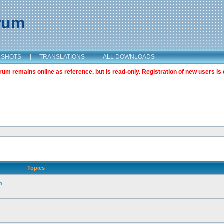
orum
NSHOTS
|
TRANSLATIONS
|
ALL DOWNLOADS
m remains online as reference, but is read-only. Registration of new users is 
Topics
n