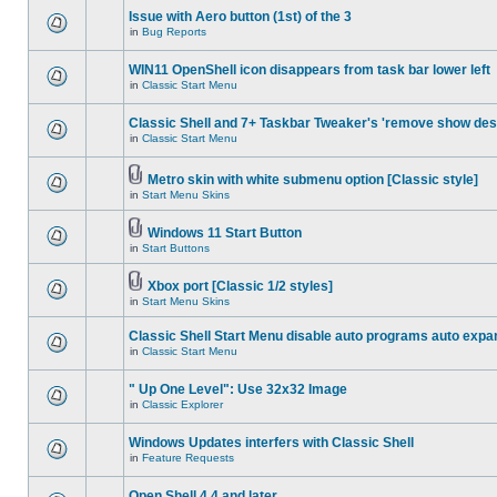
Issue with Aero button (1st) of the 3
in
Bug Reports
WIN11 OpenShell icon disappears from task bar lower left
in
Classic Start Menu
Classic Shell and 7+ Taskbar Tweaker's 'remove show des
in
Classic Start Menu
Metro skin with white submenu option [Classic style]
in
Start Menu Skins
Windows 11 Start Button
in
Start Buttons
Xbox port [Classic 1/2 styles]
in
Start Menu Skins
Classic Shell Start Menu disable auto programs auto expa
in
Classic Start Menu
" Up One Level": Use 32x32 Image
in
Classic Explorer
Windows Updates interfers with Classic Shell
in
Feature Requests
Open Shell 4.4 and later