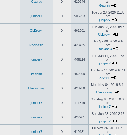
Gaurav
0
429244
am
Gaurav
Tue Jul 28, 2020 11:38
juniper7
0
505253
am
juniper7
Tue Jun 23, 2020 8:14
CLBrown
0
461681
am
CLBrown
Thu Apr 09, 2020 9:16
Roclassic
0
423435
pm
Roclassic
Tue Jan 14, 2020 1:56
juniper7
0
408114
pm
juniper7
Thu Nov 14, 2019 10:11
zzzhhh
0
452599
pm
zzzhhh
Mon Nov 04, 2019 6:41
Classicmag
0
428259
pm
Classicmag
Sun Aug 18, 2019 10:08
juniper7
0
411549
pm
juniper7
Sun Jun 23, 2019 2:13
juniper7
0
422201
pm
juniper7
Fri May 24, 2019 7:21
juniper7
0
419431
am