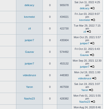
Sat Jun 11, 2022 4:25
delicacy
0
905078
pm
delicacy
Fri Jun 03, 2022 8:07
kevmeist
0
434021
pm
kevmeist
Tue Mar 29, 2022 7:15
zil
0
422730
am
zil
Mon Oct 25, 2021 5:57
juniper7
0
435904
pm
juniper7
Fri Oct 22, 2021 6:43
Gaurav
0
574492
am
Gaurav
Mon Sep 20, 2021 12:30
juniper7
0
453132
pm
juniper7
Mon Jul 19, 2021 1:00
videobruce
0
448383
am
videobruce
Sat Jun 19, 2021 3:07
Yaron
0
467558
am
Yaron
Mon Feb 01, 2021 5:55
Nasho23
0
428382
pm
Nasho23
Mon Aug 24, 2020 8:46