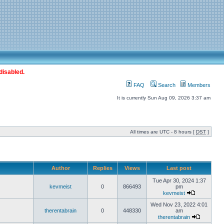
disabled.
FAQ
Search
Members
It is currently Sun Aug 09, 2026 3:37 am
All times are UTC - 8 hours [
DST
]
Author
Replies
Views
Last post
Tue Apr 30, 2024 1:37
kevmeist
0
866493
pm
kevmeist
Wed Nov 23, 2022 4:01
therentabrain
0
448330
am
therentabrain