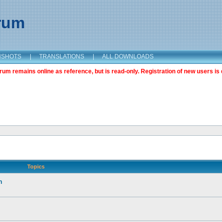
orum
NSHOTS
|
TRANSLATIONS
|
ALL DOWNLOADS
m remains online as reference, but is read-only. Registration of new users is 
Topics
n