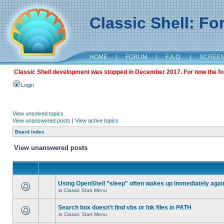
Classic Shell: F
HOME
|
FORUM
|
F.A.Q.
|
SCREE
Classic Shell development was stopped in December 2017. For now the foru
Login
View unsolved topics
View unanswered posts
|
View active topics
Board index
View unanswered posts
Using OpenShell "sleep" often wakes up immediately agai
in
Classic Start Menu
Search box doesn't find vbs or lnk files in PATH
in
Classic Start Menu