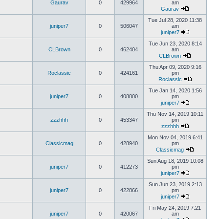
Gaurav
0
429964
am
Gaurav
Tue Jul 28, 2020 11:38
juniper7
0
506047
am
juniper7
Tue Jun 23, 2020 8:14
CLBrown
0
462404
am
CLBrown
Thu Apr 09, 2020 9:16
Roclassic
0
424161
pm
Roclassic
Tue Jan 14, 2020 1:56
juniper7
0
408800
pm
juniper7
Thu Nov 14, 2019 10:11
zzzhhh
0
453347
pm
zzzhhh
Mon Nov 04, 2019 6:41
Classicmag
0
428940
pm
Classicmag
Sun Aug 18, 2019 10:08
juniper7
0
412273
pm
juniper7
Sun Jun 23, 2019 2:13
juniper7
0
422866
pm
juniper7
Fri May 24, 2019 7:21
juniper7
0
420067
am