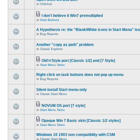
in
Chitchat
I don't believe it Win7 premultiplied
in
Start Buttons
A Hypothesis re: the "Blank/White icons in Start Menu" is
in
Bug Reports
Another "copy as path" problem
in
Classic Explorer
Old'n'Style port [Classic 1/2] and [7 Style]
in
Start Menu Skins
Right click on task buttons does not pop up menu
in
Bug Reports
Silent install Start menu only
in
Classic Start Menu
NOVUM OS port [7 style]
in
Start Menu Skins
Opaque Win 7 Basic skin [Classic 1/2 styles]
in
Start Menu Skins
Windows 10 1903 non compatiblity with CSM
in
Classic Start Menu