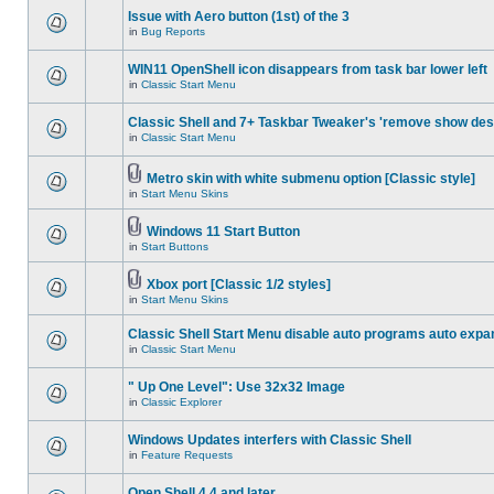
Issue with Aero button (1st) of the 3
in
Bug Reports
WIN11 OpenShell icon disappears from task bar lower left
in
Classic Start Menu
Classic Shell and 7+ Taskbar Tweaker's 'remove show des
in
Classic Start Menu
Metro skin with white submenu option [Classic style]
in
Start Menu Skins
Windows 11 Start Button
in
Start Buttons
Xbox port [Classic 1/2 styles]
in
Start Menu Skins
Classic Shell Start Menu disable auto programs auto expa
in
Classic Start Menu
" Up One Level": Use 32x32 Image
in
Classic Explorer
Windows Updates interfers with Classic Shell
in
Feature Requests
Open Shell 4.4 and later