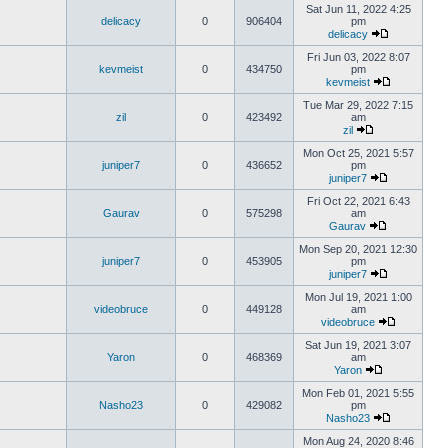
Sat Jun 11, 2022 4:25
delicacy
0
906404
pm
delicacy
Fri Jun 03, 2022 8:07
kevmeist
0
434750
pm
kevmeist
Tue Mar 29, 2022 7:15
zil
0
423492
am
zil
Mon Oct 25, 2021 5:57
juniper7
0
436652
pm
juniper7
Fri Oct 22, 2021 6:43
Gaurav
0
575298
am
Gaurav
Mon Sep 20, 2021 12:30
juniper7
0
453905
pm
juniper7
Mon Jul 19, 2021 1:00
videobruce
0
449128
am
videobruce
Sat Jun 19, 2021 3:07
Yaron
0
468369
am
Yaron
Mon Feb 01, 2021 5:55
Nasho23
0
429082
pm
Nasho23
Mon Aug 24, 2020 8:46