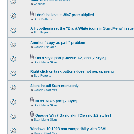
in
Chitchat
I don't believe it Win7 premultiplied
in
Start Buttons
A Hypothesis re: the "Blank/White icons in Start Menu" issue
in
Bug Reports
Another "copy as path" problem
in
Classic Explorer
Old'n'Style port [Classic 1/2] and [7 Style]
in
Start Menu Skins
Right click on task buttons does not pop up menu
in
Bug Reports
Silent install Start menu only
in
Classic Start Menu
NOVUM OS port [7 style]
in
Start Menu Skins
Opaque Win 7 Basic skin [Classic 1/2 styles]
in
Start Menu Skins
Windows 10 1903 non compatiblity with CSM
in
Classic Start Menu