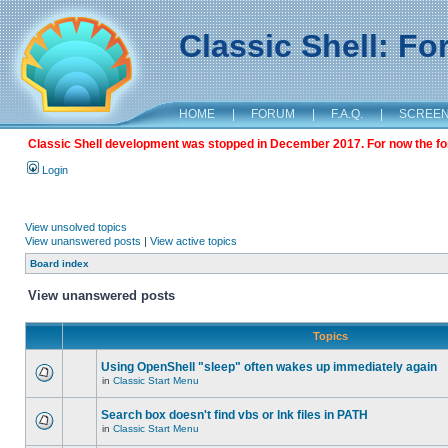
Classic Shell: F
HOME
|
FORUM
|
F.A.Q.
|
SCREE
Classic Shell development was stopped in December 2017. For now the foru
Login
View unsolved topics
View unanswered posts
|
View active topics
Board index
View unanswered posts
Topics
Using OpenShell "sleep" often wakes up immediately again
in
Classic Start Menu
Search box doesn't find vbs or lnk files in PATH
in
Classic Start Menu