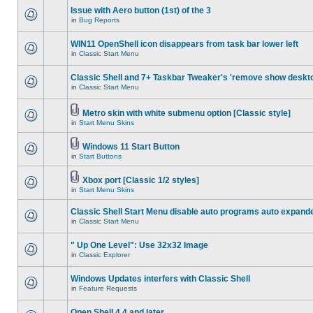
Issue with Aero button (1st) of the 3
in
Bug Reports
WIN11 OpenShell icon disappears from task bar lower left
in
Classic Start Menu
Classic Shell and 7+ Taskbar Tweaker's 'remove show deskt
in
Classic Start Menu
Metro skin with white submenu option [Classic style]
in
Start Menu Skins
Windows 11 Start Button
in
Start Buttons
Xbox port [Classic 1/2 styles]
in
Start Menu Skins
Classic Shell Start Menu disable auto programs auto expand
in
Classic Start Menu
" Up One Level": Use 32x32 Image
in
Classic Explorer
Windows Updates interfers with Classic Shell
in
Feature Requests
Open Shell 4.4 and later