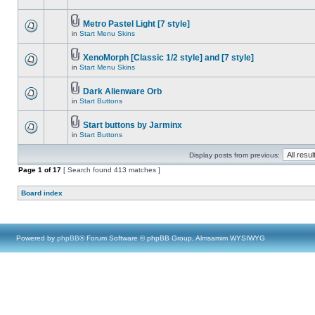
Metro Pastel Light [7 style]
in
Start Menu Skins
XenoMorph [Classic 1/2 style] and [7 style]
in
Start Menu Skins
Dark Alienware Orb
in
Start Buttons
Start buttons by Jarminx
in
Start Buttons
Display posts from previous:
Page
1
of
17
[ Search found 413 matches ]
Board index
Powered by
phpBB
® Forum Software © phpBB Group, Almsamim WYSIWYG